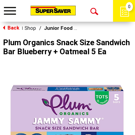
0
Toggle
Open
navigation
Back
Search
Shop
/
Junior Food & Snacks
|
Plum Organics Snack Size Sandwich
Bar Blueberry + Oatmeal 5 Ea