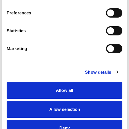
Preferences
Statistics
Marketing
Show details
Allow all
Allow selection
Deny