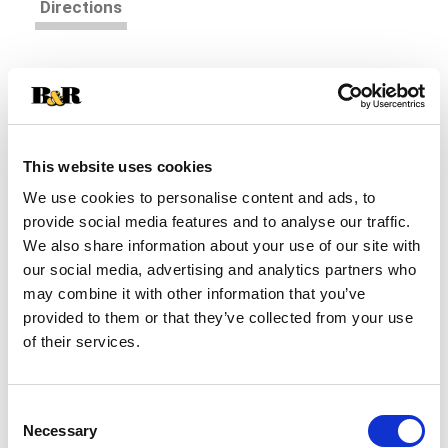
Directions
Plum Organics® Jammy Sammy® Blueberry +
Oatmeal Snack Size Sandwich Bar is a snack size
twist on a lunchbox favorite. Each yummy bar is
Read more
made with oats, whole wheat, and ancient grains
that help nourish and fuel kids with great-tasting
This website uses cookies
energy. And, each one is individually wrapped, easy
We use cookies to personalise content and ads, to
to pack and easy to eat-perfect for when you've
provide social media features and to analyse our traffic.
gotta jam!
We also share information about your use of our site with
our social media, advertising and analytics partners who
may combine it with other information that you’ve
provided to them or that they’ve collected from your use
of their services.
Consent
Necessary
Selection