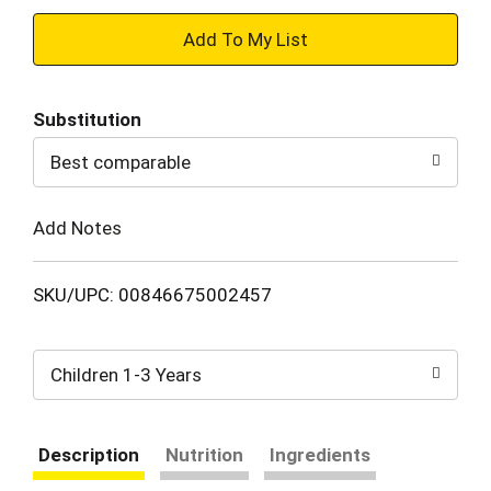
+
Add
Substitution
to
Best comparable
Cart
Add Notes
SKU/UPC: 00846675002457
Children 1-3 Years
Description
Nutrition
Ingredients