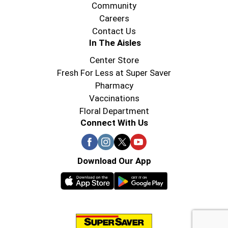
Community
Careers
Contact Us
In The Aisles
Center Store
Fresh For Less at Super Saver
Pharmacy
Vaccinations
Floral Department
Connect With Us
Download Our App