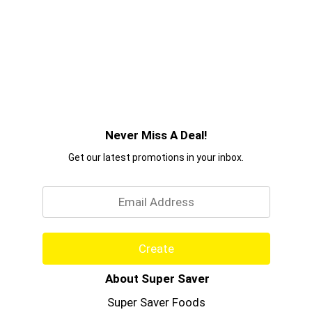
Never Miss A Deal!
Get our latest promotions in your inbox.
Email
Create
About Super Saver
Super Saver Foods