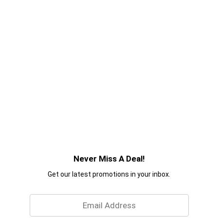
Never Miss A Deal!
Get our latest promotions in your inbox.
Email