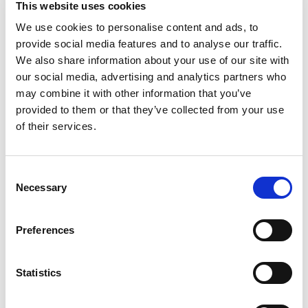
This website uses cookies
crafted with wholesome ingredients, making it a
premium choice for your little one. This fruit
We use cookies to personalise content and ads, to
Read more
pouch has 30% of the daily value of vitamin C and
provide social media features and to analyse our traffic.
two servings* of fruit. These stage 2 Gerber baby
We also share information about your use of our site with
food pouches are designed for babies who are
our social media, advertising and analytics partners who
ready to explore new textures and flavors, making
Recently Viewed
may combine it with other information that you’ve
them a great addition to your baby's diet. Gerber
This
provided to them or that they’ve collected from your use
baby food understands the importance of
is
providing wholesome food as your baby grows
of their services.
a
and develops. Our Gerber baby food fruit pouch is
carousel
ideal for parents who seek quality in their baby's
with
diet.
Consent
auto-
Necessary
rotating
Selection
*1 fruit serving is 3 tbsp for babies
items.
Use
Preferences
Next
and
Previous
buttons
Statistics
to
navigate,