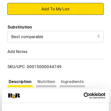
+
Add
Substitution
to
Best comparable
Cart
Add Notes
SKU/UPC: 00015000044749
Description
Nutrition
Ingredients
Directions
Our Gerber Apple Pear Peach Puree Pouch is