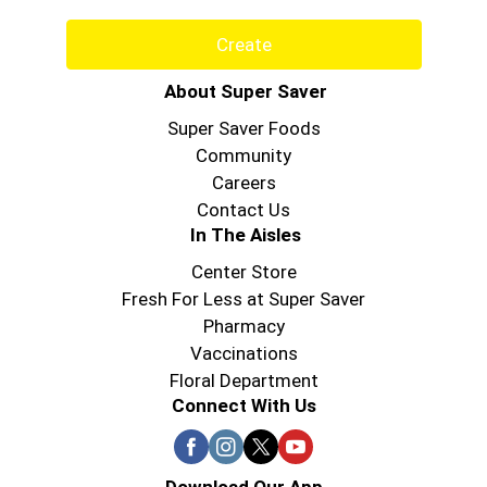
Create
About Super Saver
Super Saver Foods
Community
Careers
Contact Us
In The Aisles
Center Store
Fresh For Less at Super Saver
Pharmacy
Vaccinations
Floral Department
Connect With Us