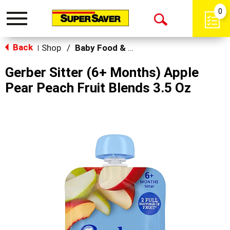
0
Toggle
Open
navigation
Back
Search
Shop
/
Baby Food & Snacks
|
Gerber Sitter (6+ Months) Apple
Pear Peach Fruit Blends 3.5 Oz