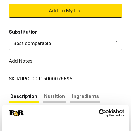
+
Add
Substitution
to
Best comparable
Cart
Add Notes
SKU/UPC: 00015000076696
Description
Nutrition
Ingredients
Directions
Gerber Stage 2 Baby Food, Apricot Mixed Fruit