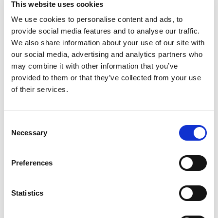
This website uses cookies
Puree Tubs are a premium choice for your child’s
early stages. Crafted to help support their
We use cookies to personalise content and ads, to
Read more
nutritional needs, along with meeting the busy
provide social media features and to analyse our traffic.
lifestyle needs of caretakers and parents. Each
We also share information about your use of our site with
baby puree tub comes in a portable, easy-to-store
our social media, advertising and analytics partners who
format – making it perfect for life’s busy
may combine it with other information that you’ve
moments. This stage 2 baby food puree is
provided to them or that they’ve collected from your use
designed for babies who are 6 months + and are
ready to explore new textures and flavors. Gerber
of their services.
understands the importance of providing
wholesome ingredients during the crucial
developmental stages of your child's life -- that’s
Consent
why our baby puree is Non-GMO Project Verified.
Necessary
Selection
Gerber baby puree is ideal for parents who seek a
convenient and high-quality option in their baby's
diet. These tubs need to be refrigerated after
Preferences
opening and must be used after 1 day.
Statistics