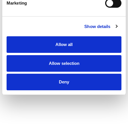
Marketing
Show details
Allow all
Allow selection
Deny