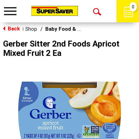
0
Toggle
Open
navigation
Back
Search
Shop
/
Baby Food & Snacks
|
Gerber Sitter 2nd Foods Apricot
Mixed Fruit 2 Ea