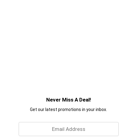
Never Miss A Deal!
Get our latest promotions in your inbox.
Email