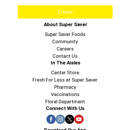
Create
About Super Saver
Super Saver Foods
Community
Careers
Contact Us
In The Aisles
Center Store
Fresh For Less at Super Saver
Pharmacy
Vaccinations
Floral Department
Connect With Us