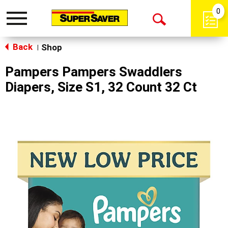
0
Toggle
Open
navigation
Back
Search
Shop
|
Pampers Pampers Swaddlers
Diapers, Size S1, 32 Count 32 Ct