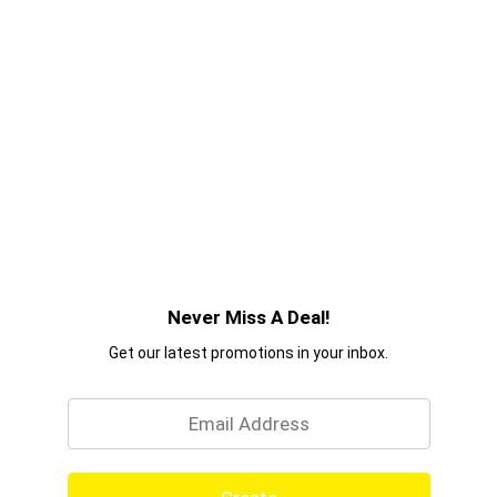
Never Miss A Deal!
Get our latest promotions in your inbox.
Email