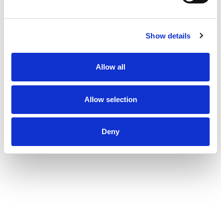
diapers, newborn diapers, and size 1 through size 8.
To find your baby's ideal fit, just measure by weight
and reference our available baby diaper sizes.
Show details
Pampers preemie diapers (up to 4 lbs.), newborn
diapers (up to 10 lbs.), size 1 diapers (8-14 lbs.),
size 2 diapers (10-22 lbs.), size 3 diapers (13-26
Allow all
lbs.), size 4 diapers (15-34 lbs.), size 5 diapers (20-
37 lbs.), size 6 diapers (23-34 lbs.), size 7 diapers
(26-50 lbs.), size 8 diapers (30+ lbs.).
*Based on S4 Luxury Diaper Brand. 3 typical
Allow selection
wettings of 75mL
*
No natural rubber.
^ Based on Awards Given 2021-2025
Deny
^^ Based on 2025 survey of U.S. and Canadian
pediatricians.
^^^ Based on Nielsen dollar sales L52W