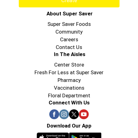
Create
About Super Saver
Super Saver Foods
Community
Careers
Contact Us
In The Aisles
Center Store
Fresh For Less at Super Saver
Pharmacy
Vaccinations
Floral Department
Connect With Us
Download Our App