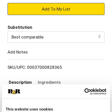
+
Add
Substitution
to
Best comparable
Cart
Add Notes
SKU/UPC: 00037000828365
Description
Ingredients
Wrap your baby in our best dryness and comfort
ever. Try Pampers Swaddlers. These Pampers
This website uses cookies
disposable diapers are designed with a KeepDry