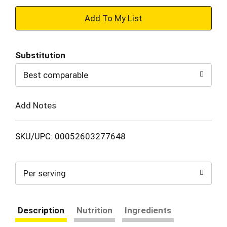
+
Add
Substitution
to
Best comparable
Cart
Add Notes
SKU/UPC: 00052603277648
Per serving
Description
Nutrition
Ingredients