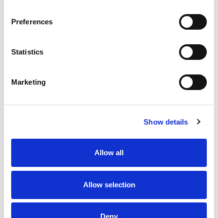
In addition to Cream of Chicken, Pacific Foods®
offers Cream of Mushroom, Cream of Cauliflower
Preferences
and more creamy soups. At Pacific Foods®, we're
dedicated to making the most nourishing foods
possible from simple, carefully sourced
Statistics
ingredients.
Marketing
Show details
Allow all
Allow selection
Deny