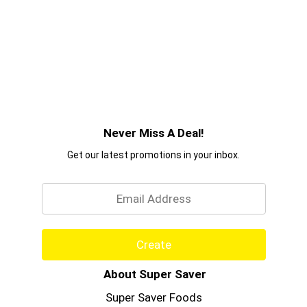
Never Miss A Deal!
Get our latest promotions in your inbox.
Email
Create
About Super Saver
Super Saver Foods