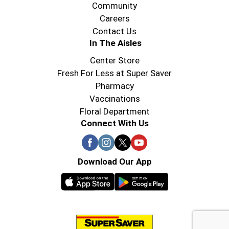
Community
Careers
Contact Us
In The Aisles
Center Store
Fresh For Less at Super Saver
Pharmacy
Vaccinations
Floral Department
Connect With Us
Download Our App