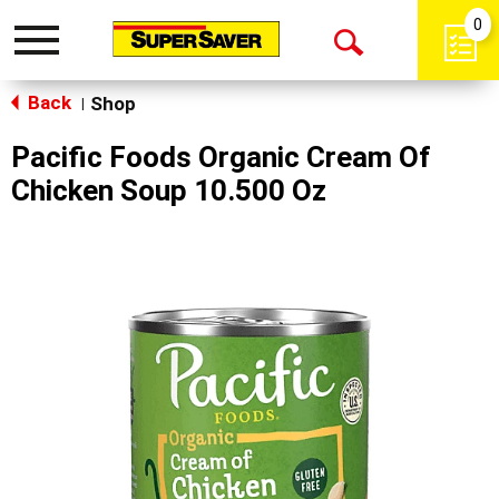
0
Toggle
Open
navigation
Back
Search
Shop
|
Pacific Foods Organic Cream Of
Chicken Soup 10.500 Oz