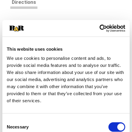
Directions
Immerse your taste buds into something truly
unique with Pacific Foods® Organic Cream of
Chicken Soup. An old-fashioned condensed soup
Read more
with a modern twist, this canned soup is a savory
blend of roasted chicken, cream and garlic. Enjoy
This website uses cookies
this gluten free soup on its own as a quick and
We use cookies to personalise content and ads, to
easy snack, customize it with your favorite
provide social media features and to analyse our traffic.
toppings, or pair it with a salad, sandwich or wrap.
We also share information about your use of our site with
You can also use it in recipes like homemade
soups and casseroles. USDA-certified organic
our social media, advertising and analytics partners who
and made with non-GMO ingredients, this chicken
may combine it with other information that you’ve
soup is gluten free and made without additives
provided to them or that they’ve collected from your use
and preservatives. Each 10.5 oz can contains
of their services.
about 2.5 servings of soup. To prepare, simply
pour, add 1 can of milk, heat until hot, stir and
enjoy. Every spoonful of our organic soup is
Consent
satisfying to the last drop.
Necessary
Selection