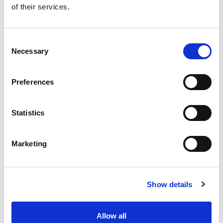
of their services.
Get our latest promotions in your inbox.
Email
Consent
Necessary
Selection
Create
Preferences
About Super Saver
Super Saver Foods
Statistics
Community
Careers
Marketing
Contact Us
In The Aisles
Center Store
Show details
Fresh For Less at Super Saver
Pharmacy
Vaccinations
Allow all