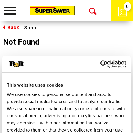
0
Toggle
Open
navigation
Back
Search
Shop
|
Not Found
Sorry!
This store does not carry the product you were
looking for.
This website uses cookies
We use cookies to personalise content and ads, to
provide social media features and to analyse our traffic.
We also share information about your use of our site with
our social media, advertising and analytics partners who
may combine it with other information that you’ve
Never Miss A Deal!
provided to them or that they’ve collected from your use