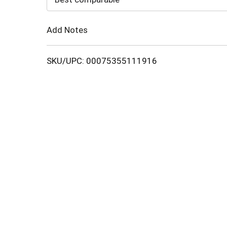
Cart
Add Notes
SKU/UPC: 00075355111916