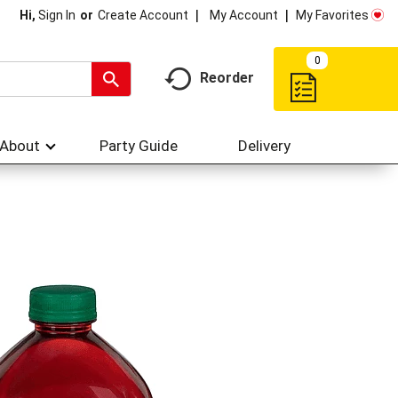
My Account
My Favorites
Hi,
Sign In
Or
Create Account
0
Reorder
About
Party Guide
Delivery