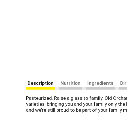
Description
Nutrition
Ingredients
Di
Pasteurized. Raise a glass to family. Old Orcha
varieties. bringing you and your family only the 
and we’re still proud to be part of your family 