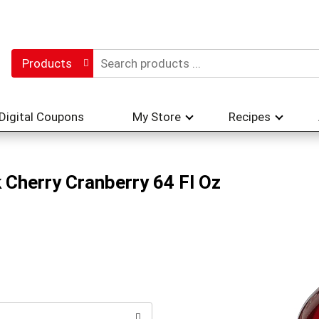
Products
Digital Coupons
My Store
Recipes
 Cherry Cranberry 64 Fl Oz