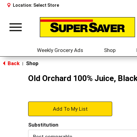
Location:
Select Store
Toggle
navigation
Weekly Grocery Ads
Shop
Back
Shop
|
Old Orchard 100% Juice, Black
+
Add
Substitution
to
Best comparable