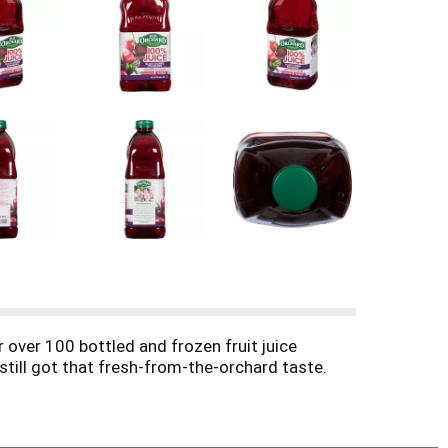
 over 100 bottled and frozen fruit juice
e still got that fresh-from-the-orchard taste.