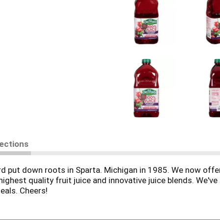
rections
rd put down roots in Sparta. Michigan in 1985. We now offer
highest quality fruit juice and innovative juice blends. We'v
meals. Cheers!