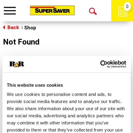
0
Toggle
Open
navigation
Back
Search
Shop
|
Not Found
Sorry!
This store does not carry the product you were
looking for.
This website uses cookies
We use cookies to personalise content and ads, to
provide social media features and to analyse our traffic.
We also share information about your use of our site with
our social media, advertising and analytics partners who
may combine it with other information that you’ve
Never Miss A Deal!
provided to them or that they’ve collected from your use