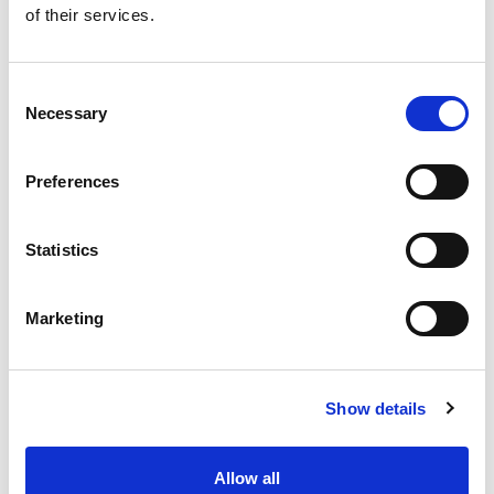
of their services.
Get our latest promotions in your inbox.
Email
Consent
Necessary
Selection
Create
Preferences
About Super Saver
Super Saver Foods
Statistics
Community
Careers
Marketing
Contact Us
In The Aisles
Center Store
Show details
Fresh For Less at Super Saver
Pharmacy
Vaccinations
Allow all