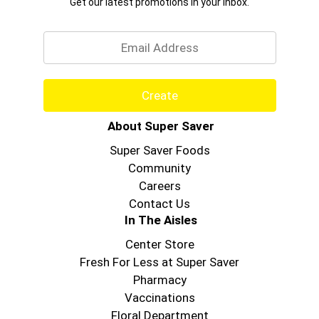
Get our latest promotions in your inbox.
Email
Create
About Super Saver
Super Saver Foods
Community
Careers
Contact Us
In The Aisles
Center Store
Fresh For Less at Super Saver
Pharmacy
Vaccinations
Floral Department