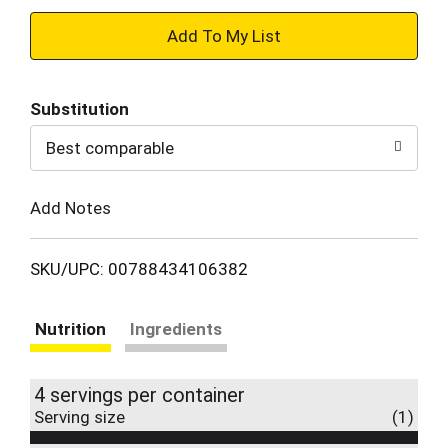
+
Add
Substitution
to
Best comparable
Cart
Add Notes
SKU/UPC: 00788434106382
Nutrition
Ingredients
4 servings per container
Serving size
(1)