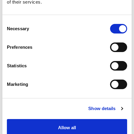
of their services.
Consent
Necessary
Selection
Preferences
Statistics
Marketing
Show details
Allow all