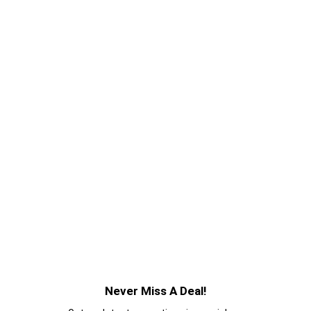
Never Miss A Deal!