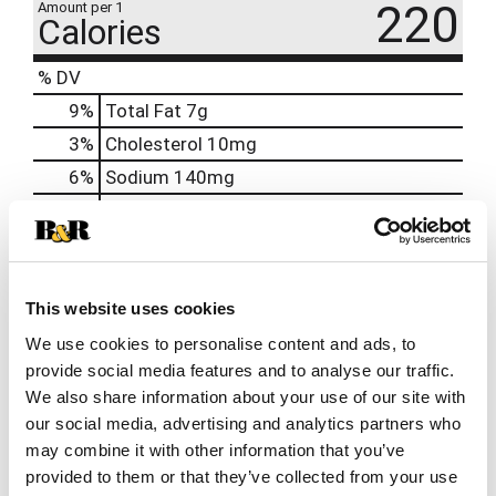
220
Amount per 1
Calories
% DV
9
%
Total Fat
7g
3
%
Cholesterol
10mg
6
%
Sodium
140mg
9
%
Total Carbs
25g
40
%
Protein
20g
6%
Calcium
90mg
This website uses cookies
2%
Iron
0.2mg
We use cookies to personalise content and ads, to
2%
Potassium
90mg
provide social media features and to analyse our traffic.
0%
Vitamin D
0.1mcg
We also share information about your use of our site with
our social media, advertising and analytics partners who
may combine it with other information that you’ve
provided to them or that they’ve collected from your use