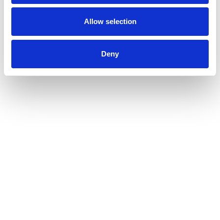
Allow selection
Deny