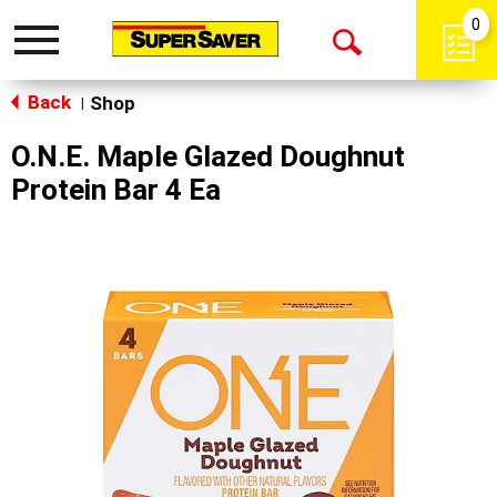
0
Toggle
Open
navigation
Back
Search
Shop
|
O.N.E. Maple Glazed Doughnut
Protein Bar 4 Ea