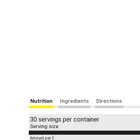
Nutrition
Ingredients
Directions
30 servings per container
Serving size
Amount per 2