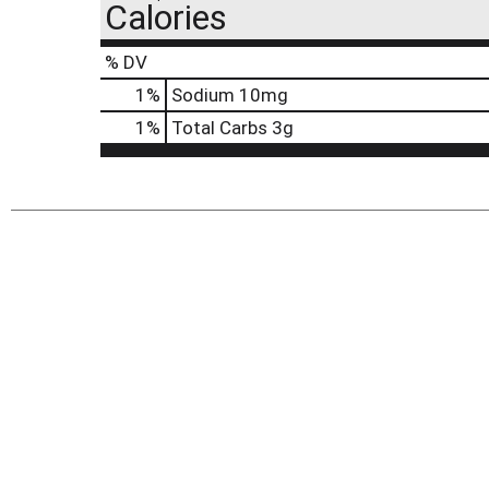
Calories
% DV
1
%
Sodium
10mg
1
%
Total Carbs
3g