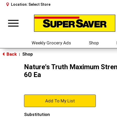
Location:
Select Store
Toggle
navigation
Weekly Grocery Ads
Shop
Back
Shop
|
Nature's Truth Maximum Stren
60 Ea
+
Add
Substitution