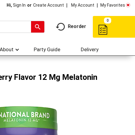
My Account
My Favorites
Hi,
Sign In
Or
Create Account
0
Reorder
About
Party Guide
Delivery
rry Flavor 12 Mg Melatonin