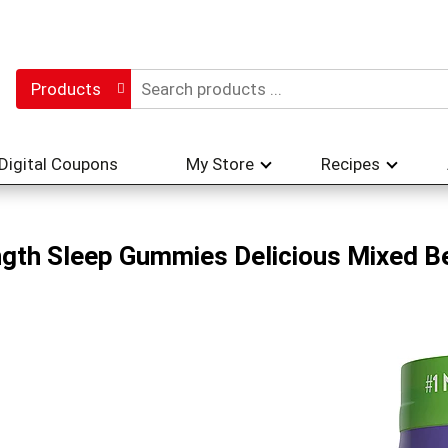
Products
Digital Coupons
My Store
Recipes
gth Sleep Gummies Delicious Mixed Be