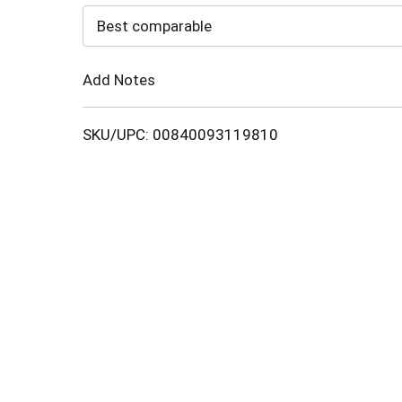
to
Best comparable
Cart
Add Notes
SKU/UPC: 00840093119810