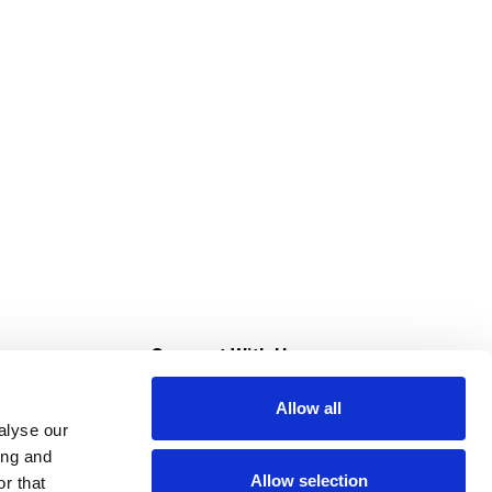
s
Connect With Us
Allow all
s at Super Saver
alyse our
Download Our App
ing and
Allow selection
r that