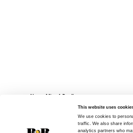
Never Miss A Deal!
Get our latest promotions in your inbox.
This website uses cookie
Email
We use cookies to personal
traffic. We also share info
analytics partners who may