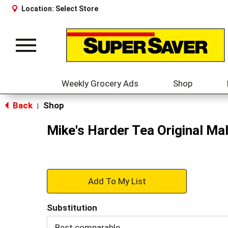
Location:
Select Store
Toggle
navigation
Weekly Grocery Ads
Shop
Back
Shop
|
Mike's Harder Tea Original Ma
+
Add
Substitution
to
Best comparable