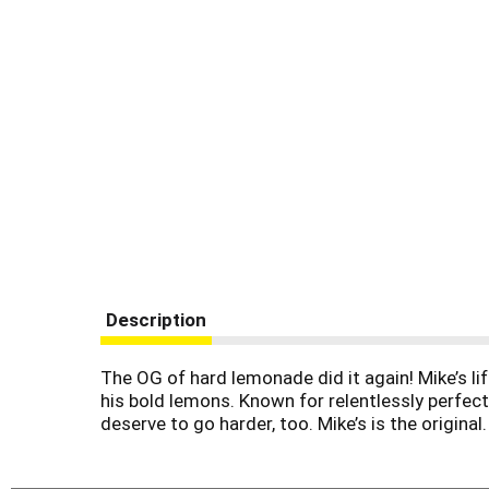
Description
The OG of hard lemonade did it again! Mike’s li
his bold lemons. Known for relentlessly perfec
deserve to go harder, too. Mike’s is the original