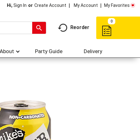
My Account
My Favorites
Hi,
Sign In
Or
Create Account
0
Reorder
About
Party Guide
Delivery