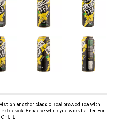
wist on another classic: real brewed tea with
n extra kick. Because when you work harder, you
CHI, IL.