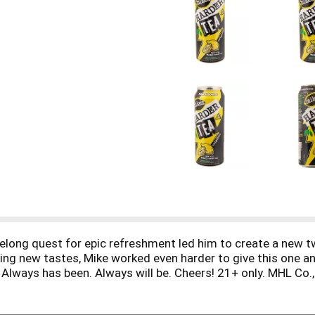
felong quest for epic refreshment led him to create a new t
ting new tastes, Mike worked even harder to give this one a
. Always has been. Always will be. Cheers! 21+ only. MHL Co., 