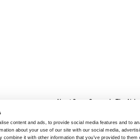
About Super Saver
In The Aisle
Super Saver Foods
Center Store
s
Community
Fresh For Les
ise content and ads, to provide social media features and to an
Careers
Pharmacy
Create
rmation about your use of our site with our social media, advertis
Contact Us
Vaccinations
 combine it with other information that you’ve provided to them o