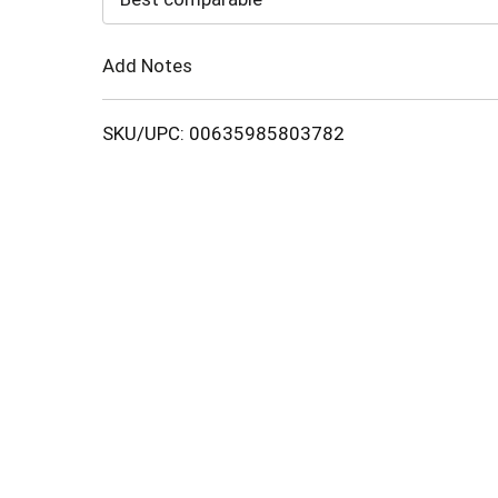
Cart
Add Notes
SKU/UPC: 00635985803782