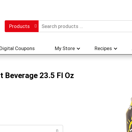
Products
Digital Coupons
My Store
Recipes
lt Beverage 23.5 Fl Oz