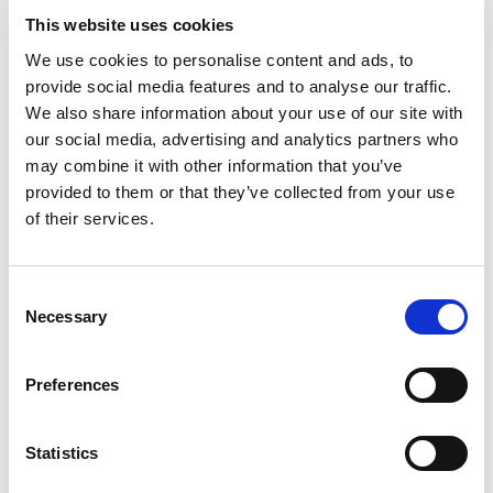
This website uses cookies
We use cookies to personalise content and ads, to
+
provide social media features and to analyse our traffic.
Add
We also share information about your use of our site with
our social media, advertising and analytics partners who
Substitution
to
may combine it with other information that you’ve
provided to them or that they’ve collected from your use
Best comparable
Cart
of their services.
Add Notes
Consent
Necessary
Selection
SKU/UPC: 00044700034071
Preferences
Oven Roasted Turkey Breast:
Statistics
Description
Nutrition
Ingredients