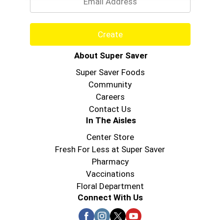
roasted turkey and smoked ham, be sure to try
the other varieties of Oscar Mayer turkey and
ham lunch meats.
Create
About Super Saver
Super Saver Foods
Community
Careers
Contact Us
In The Aisles
Center Store
Fresh For Less at Super Saver
Pharmacy
Vaccinations
Floral Department
Connect With Us