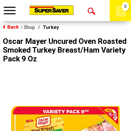
0
Toggle
Open
navigation
Back
Search
Shop
/
Turkey
|
Oscar Mayer Uncured Oven Roasted
Smoked Turkey Breast/Ham Variety
Pack 9 Oz