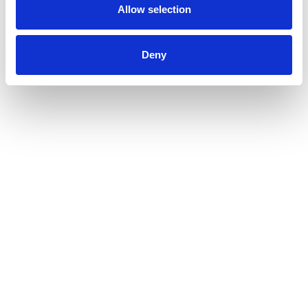
Allow selection
Deny