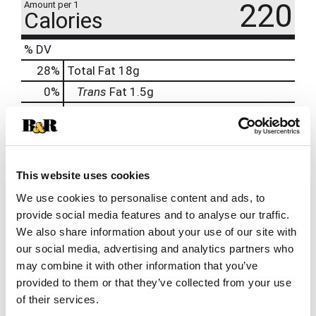
220
Amount per 1
Calories
% DV
28
%
Total Fat
18g
0
%
Trans
Fat
1.5g
11
%
Cholesterol
35mg
54
%
Sodium
1300mg
2
%
Total Carbs
5g
0
%
Protein
11g
This website uses cookies
We use cookies to personalise content and ads, to
8%
Potassium
280mg
provide social media features and to analyse our traffic.
We also share information about your use of our site with
our social media, advertising and analytics partners who
may combine it with other information that you’ve
provided to them or that they’ve collected from your use
of their services.