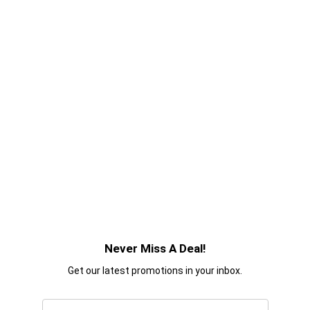
Never Miss A Deal!
Get our latest promotions in your inbox.
Email