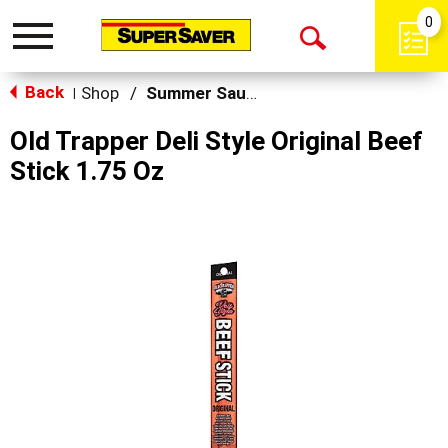
0
Toggle
Open
navigation
Back
Search
Shop
/
Summer Sausage & Snacks
|
Old Trapper Deli Style Original Beef
Stick 1.75 Oz