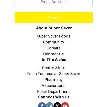
Create
About Super Saver
Super Saver Foods
Community
Careers
Contact Us
In The Aisles
Center Store
Fresh For Less at Super Saver
Pharmacy
Vaccinations
Floral Department
Connect With Us