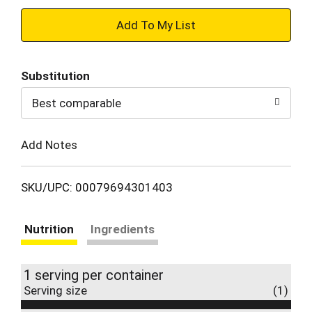
+
Add
Substitution
to
Best comparable
Cart
Add Notes
SKU/UPC: 00079694301403
Nutrition
Ingredients
1 serving per container
Serving size
(1)