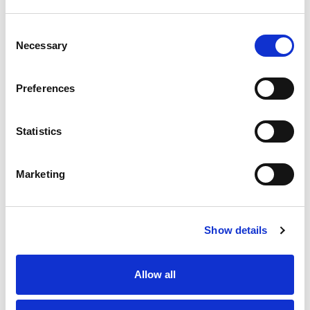
Consent
Necessary
Selection
Preferences
Statistics
Marketing
Show details
Allow all