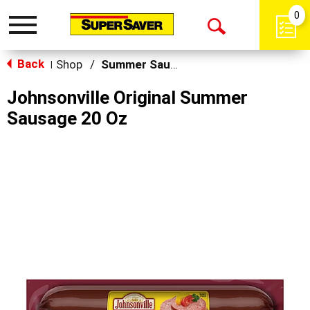
0
Toggle
Open
navigation
Back
Search
Shop
/
Summer Sausage & Snacks
|
Johnsonville Original Summer
Sausage 20 Oz