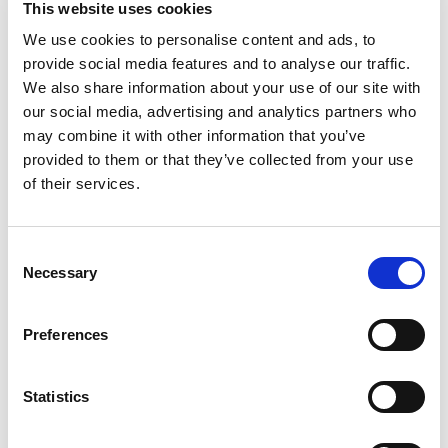
This website uses cookies
premium meat products. Johnsonville has always
been known for big, bold flavor in the sausage
We use cookies to personalise content and ads, to
Read more
category and has more recently expanded
provide social media features and to analyse our traffic.
offerings beyond sausage to include burgers,
We also share information about your use of our site with
meatballs and more. Founded as a local Butcher
our social media, advertising and analytics partners who
Shop in 1945, Johnsonville has grown to supply
may combine it with other information that you’ve
products across more than 30 countries in both
provided to them or that they’ve collected from your use
Retail and Food Service forms. If it's flavor you
are looking for, you've come to the right place!
of their services.
Consent
Necessary
Selection
Preferences
Statistics