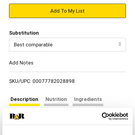
+
Add
Substitution
to
Best comparable
Cart
Add Notes
SKU/UPC: 00077782028898
Description
Nutrition
Ingredients
Directions
Johnsonville is a family owned manufacturer of