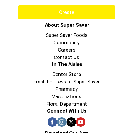
Create
About Super Saver
Super Saver Foods
Community
Careers
Contact Us
In The Aisles
Center Store
Fresh For Less at Super Saver
Pharmacy
Vaccinations
Floral Department
Connect With Us