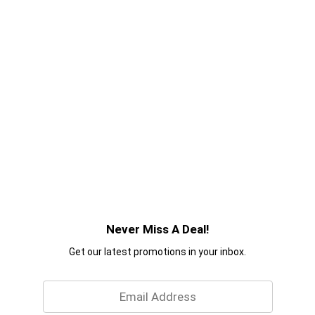
Never Miss A Deal!
Get our latest promotions in your inbox.
Email