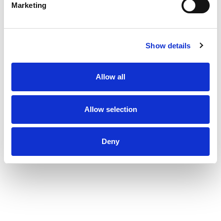
Marketing
Show details
Allow all
Allow selection
Deny