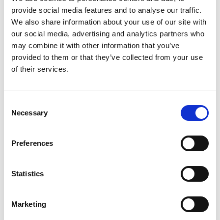
provide social media features and to analyse our traffic.
+
We also share information about your use of our site with
our social media, advertising and analytics partners who
Add
may combine it with other information that you’ve
Substitution
provided to them or that they’ve collected from your use
to
of their services.
Best comparable
Cart
Add Notes
Consent
Necessary
Selection
SKU/UPC: 00044700101568
Preferences
Description
Nutrition
Ingredients
Statistics
Directions
Marketing
Have fun with lunch! Lunchables Ham & Cheddar