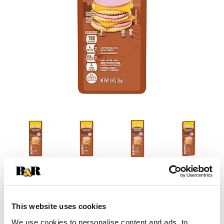
This website uses cookies
We use cookies to personalise content and ads, to