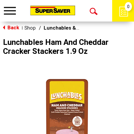
0
Toggle
Open
navigation
Back
Search
Shop
/
Lunchables & Lunch Packs
|
Lunchables Ham And Cheddar
Cracker Stackers 1.9 Oz