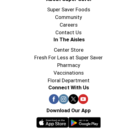
Super Saver Foods
Community
Careers
Contact Us
In The Aisles
Center Store
Fresh For Less at Super Saver
Pharmacy
Vaccinations
Floral Department
Connect With Us
Download Our App