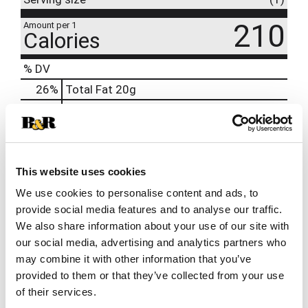
210
Amount per 1
Calories
% DV
26
%
Total Fat
20g
0
%
Trans
Fat
1g
12
%
Cholesterol
35mg
28
%
Sodium
640mg
1
%
Total Carbs
2g
This website uses cookies
0
%
Protein
8g
We use cookies to personalise content and ads, to
provide social media features and to analyse our traffic.
We also share information about your use of our site with
our social media, advertising and analytics partners who
may combine it with other information that you’ve
provided to them or that they’ve collected from your use
of their services.