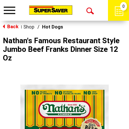
0
Toggle
Open
navigation
Back
Search
Shop
/
Hot Dogs
|
Nathan's Famous Restaurant Style
Jumbo Beef Franks Dinner Size 12
Oz