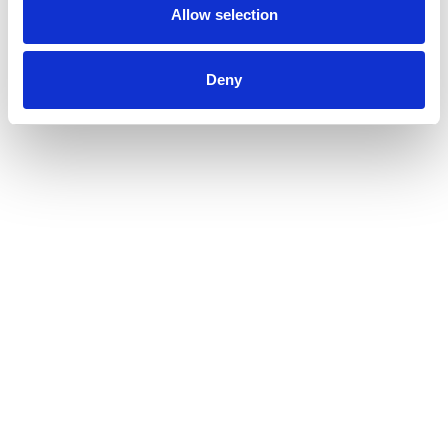
Allow selection
Deny