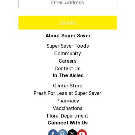
Create
About Super Saver
Super Saver Foods
Community
Careers
Contact Us
In The Aisles
Center Store
Fresh For Less at Super Saver
Pharmacy
Vaccinations
Floral Department
Connect With Us