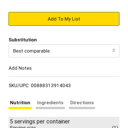
+
Add
Substitution
to
Best comparable
Cart
Add Notes
SKU/UPC: 00888313914043
Nutrition
Ingredients
Directions
5 servings per container
Serving size
(1)