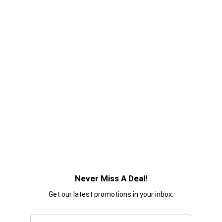
Never Miss A Deal!
Get our latest promotions in your inbox.
Email