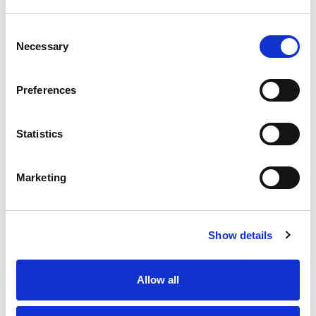
Consent
Necessary
Selection
Preferences
Statistics
Marketing
Show details
Allow all