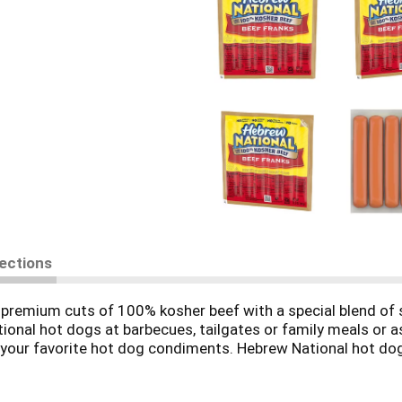
rections
premium cuts of 100% kosher beef with a special blend of sp
tional hot dogs at barbecues, tailgates or family meals or as
d your favorite hot dog condiments. Hebrew National hot dogs
ts. These keto friendly hot dogs have 6 grams of protein, hav
ving (2 grams total carbs minus 0 grams dietary fiber). Gril