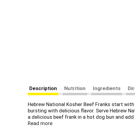
Description
Nutrition
Ingredients
Di
Hebrew National Kosher Beef Franks start with 
bursting with delicious flavor. Serve Hebrew Na
a delicious beef frank in a hot dog bun and ad
flavors, artificial colors, fillers or by-produc
Read more
carb lifestyle with 2 grams of net carbs per ser