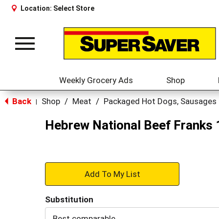
Location:
Select Store
Toggle
navigation
Weekly Grocery Ads
Shop
Back
Shop
/
Meat
/
Packaged Hot Dogs, Sausages
|
Hebrew National Beef Franks 
+
Add
Substitution
to
Best comparable