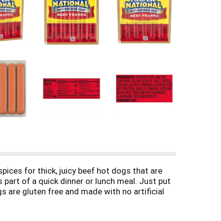
ices for thick, juicy beef hot dogs that are
 part of a quick dinner or lunch meal. Just put
 are gluten free and made with no artificial
e 0 grams added sugar per serving and fit a low
l, microwave or boil these franks in minutes for