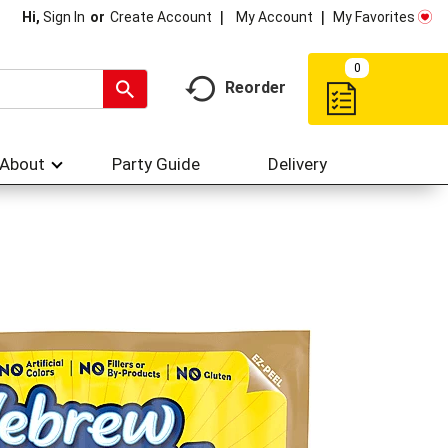
My Account
My Favorites
Hi,
Sign In
Or
Create Account
0
Reorder
About
Party Guide
Delivery