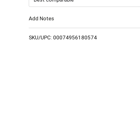
Cart
Add Notes
SKU/UPC: 00074956180574