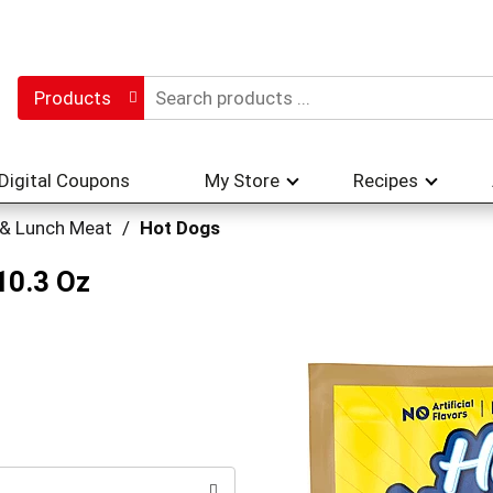
Products
Digital Coupons
My Store
Recipes
 & Lunch Meat
/
Hot Dogs
10.3 Oz