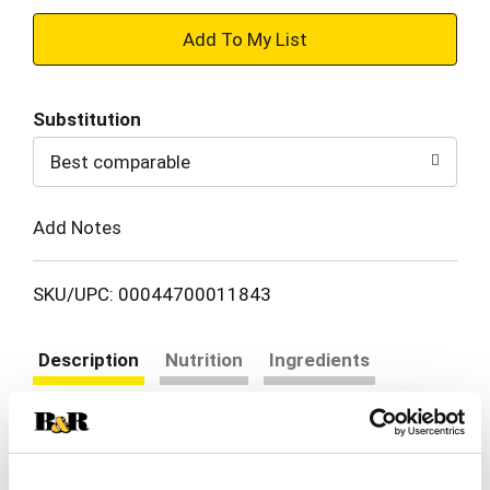
+
Add
Substitution
to
Best comparable
Cart
Add Notes
SKU/UPC: 00044700011843
Description
Nutrition
Ingredients
Directions
Enjoy the delicious combination of ham and