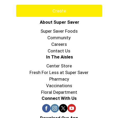
Create
About Super Saver
Super Saver Foods
Community
Careers
Contact Us
In The Aisles
Center Store
Fresh For Less at Super Saver
Pharmacy
Vaccinations
Floral Department
Connect With Us