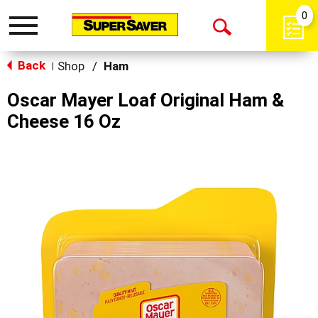
0
Toggle
Open
navigation
Back
Search
Shop
/
Ham
|
Oscar Mayer Loaf Original Ham &
Cheese 16 Oz