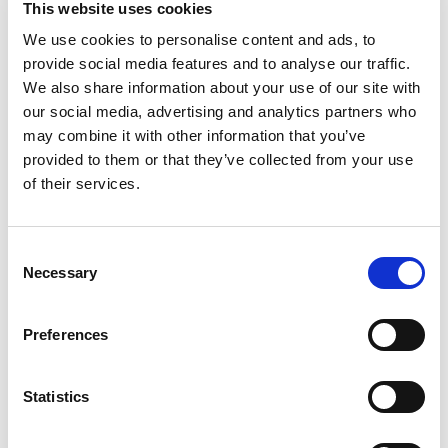
This website uses cookies
cheese in one. Oscar Mayer Ham & Cheese Loaf
Lunch Meat is made with quality meat and real
We use cookies to personalise content and ads, to
Read more
Kraft cheese. With a rich, classic ham flavor
provide social media features and to analyse our traffic.
mixed with cheesy goodness, our fully cooked
We also share information about your use of our site with
ham lunch meat is ready to eat. Add Oscar Mayer
our social media, advertising and analytics partners who
lunch meat to sandwiches, wraps or deli platters.
may combine it with other information that you’ve
Ham and cheese loaf also makes a great snack
provided to them or that they’ve collected from your use
when eaten with crackers. Keep our 16-ounce
pack of ham and cheese loaf sandwich meat
of their services.
refrigerated in the resealable package to ensure
freshness. If you enjoy our ham & cheese loaf, be
sure to try the other varieties of Oscar Mayer
Consent
lunch meat.
Necessary
Selection
Preferences
Statistics