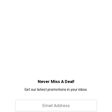
Never Miss A Deal!
Get our latest promotions in your inbox.
Email