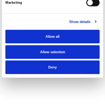
Marketing
Show details
Allow all
Allow selection
Deny