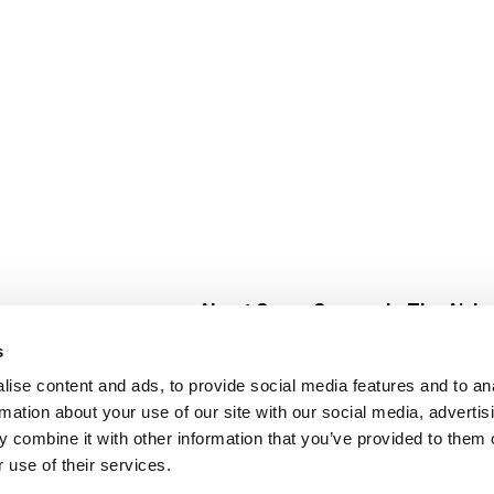
About Super Saver
In The Aisle
Super Saver Foods
Center Store
s
Community
Fresh For Les
ise content and ads, to provide social media features and to an
Careers
Pharmacy
Create
rmation about your use of our site with our social media, advertis
Contact Us
Vaccinations
 combine it with other information that you’ve provided to them o
Floral Depar
 use of their services.