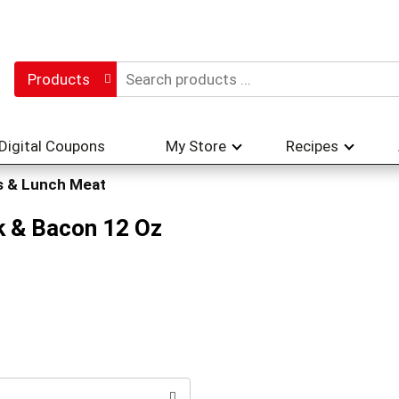
Products
Digital Coupons
My Store
Recipes
s & Lunch Meat
k & Bacon 12 Oz