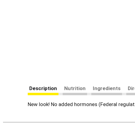
Description
Nutrition
Ingredients
Di
New look! No added hormones (Federal regulati