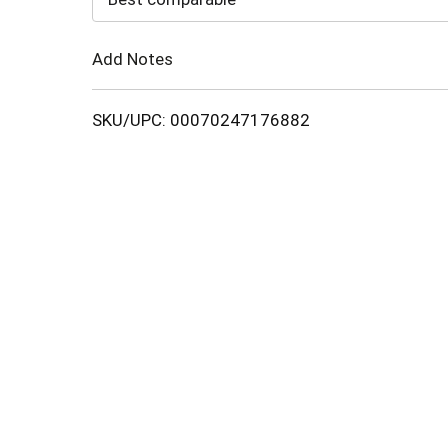
Cart
Add Notes
SKU/UPC: 00070247176882