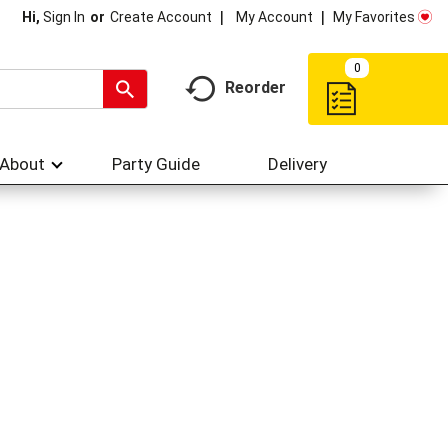
My Account
My Favorites
Hi,
Sign In
Or
Create Account
0
Reorder
About
Party Guide
Delivery