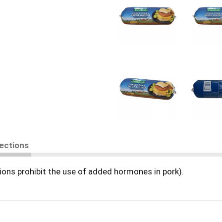
rections
ons prohibit the use of added hormones in pork).