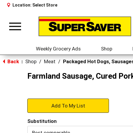
Location:
Select Store
Toggle
navigation
Weekly Grocery Ads
Shop
Back
Shop
/
Meat
/
Packaged Hot Dogs, Sausage
|
Farmland Sausage, Cured Por
+
Add
Substitution
to
Best comparable