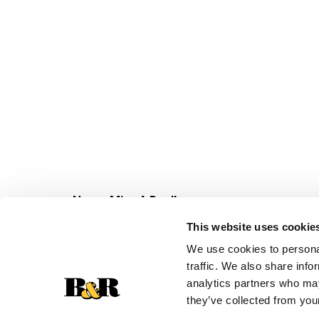
Never Miss A Deal!
Get our latest promotions in your inbox.
This website uses cookie
Email
We use cookies to personal
traffic. We also share info
analytics partners who may
they’ve collected from your