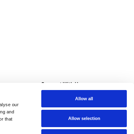
s
Connect With Us
Allow all
s at Super Saver
alyse our
Download Our App
ing and
Allow selection
r that
tment