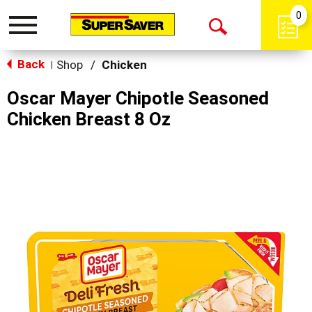
0
Toggle
Open
navigation
Back
Search
Shop
/
Chicken
|
Oscar Mayer Chipotle Seasoned
Chicken Breast 8 Oz