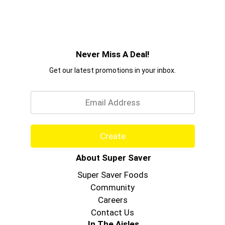
Never Miss A Deal!
Get our latest promotions in your inbox.
Email
Create
About Super Saver
Super Saver Foods
Community
Careers
Contact Us
In The Aisles