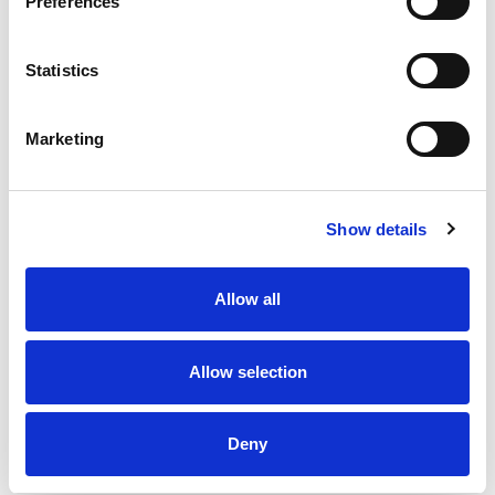
Preferences
Statistics
Marketing
Show details
Allow all
Allow selection
Deny