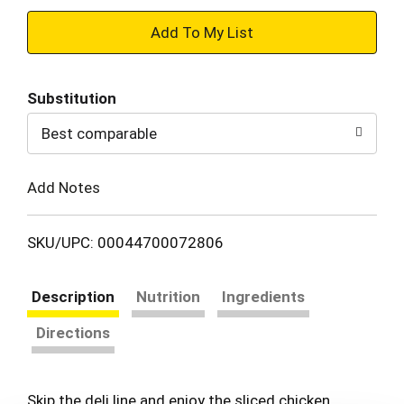
+
Add
Substitution
to
Best comparable
Cart
Add Notes
SKU/UPC: 00044700072806
Description
Nutrition
Ingredients
Directions
Skip the deli line and enjoy the sliced chicken