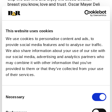
breast you know, love and trust. Oscar Mayer Deli
Fresh Chipotle Seasoned Chicken Breast delivers
Read more
the flavorful slices you crave, coated with
chipotle and red chili peppers, paprika and other
seasonings. Chicken breast slices are fully
cooked and ready to enjoy. Made with no artificial
This website uses cookies
preservatives and no nitrites or nitrates added,
We use cookies to personalise content and ads, to
each serving of chipotle seasoned chicken breast
provide social media features and to analyse our traffic.
slices contains 9 grams of protein (see ingredient
We also share information about your use of our site with
line for ingredients to support quality). Our Peel
and Reseal feature ensures maximum freshness,
our social media, advertising and analytics partners who
thanks to our fully resealable lid that keeps every
may combine it with other information that you’ve
slice as delicious as the first. Whether you're
provided to them or that they’ve collected from your use
stacking a sandwich, adding protein to your salad,
of their services.
crafting a charcuterie board or snacking straight
from the fridge, you can count on the resealable
packaging to lock in freshness after every use.
Consent
Each 8-ounce pack of sliced chicken breast
Necessary
Selection
contains 4 servings. Keep it Oscar and enjoy deli-
style chicken breast at home.