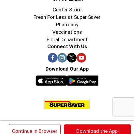
Center Store
Fresh For Less at Super Saver
Pharmacy
Vaccinations
Floral Department
Connect With Us
Download Our App
© 2026 Super Saver : Low Prices since 1984
×
Continue in Browser
Download the App!