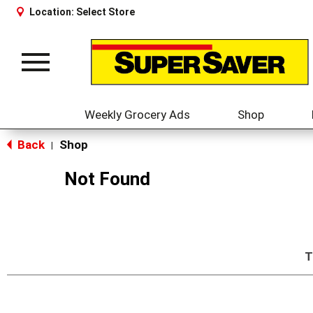
Location:
Select Store
Toggle
navigation
Weekly Grocery Ads
Shop
Back
Shop
|
Not Found
T