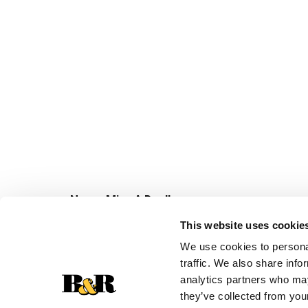
Never Miss A Deal!
Get our latest promotions in your inbox.
This website uses cookie
Email
We use cookies to personal
traffic. We also share info
analytics partners who may
they’ve collected from your