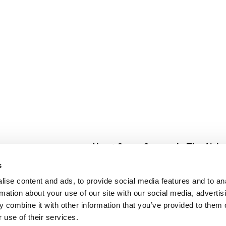
About Super Saver
In The Aisle
Super Saver Foods
Center Store
s
Community
Fresh For Les
ise content and ads, to provide social media features and to an
Careers
Pharmacy
Create
rmation about your use of our site with our social media, advertis
Contact Us
Vaccinations
 combine it with other information that you’ve provided to them o
Floral Depar
 use of their services.