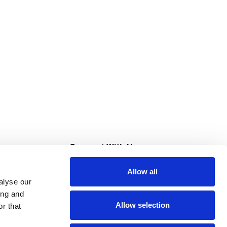
s
Connect With Us
Allow all
s at Super Saver
alyse our
Download Our App
ing and
Allow selection
r that
tment