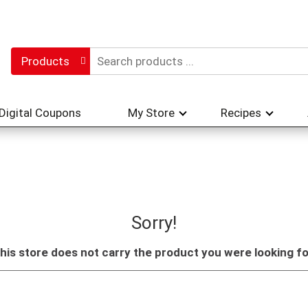
Products
Digital Coupons
My Store
Recipes
Sorry!
his store does not carry the product you were looking fo