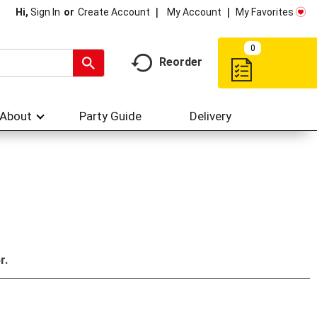
My Account
My Favorites
Hi,
Sign In
Or
Create Account
0
Reorder
About
Party Guide
Delivery
r.