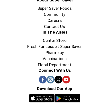
About Super Saver
Super Saver Foods
Community
Careers
Contact Us
In The Aisles
Center Store
Fresh For Less at Super Saver
Pharmacy
Vaccinations
Floral Department
Connect With Us
Download Our App