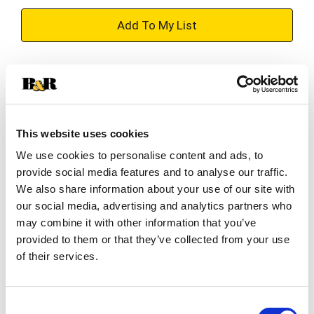
+
Add
Substitution
to
Best comparable
Cart
This website uses cookies
Add Notes
We use cookies to personalise content and ads, to
provide social media features and to analyse our traffic.
SKU/UPC: 00022796180117
We also share information about your use of our site with
our social media, advertising and analytics partners who
may combine it with other information that you’ve
Description
Ingredients
Directions
provided to them or that they’ve collected from your use
of their services.
Not all moisture is the same! Deeply quench dry,
damaged hair & help revive curls with Maui
Consent
Moisture Heal & Hydrate + Shea Butter Shampoo.