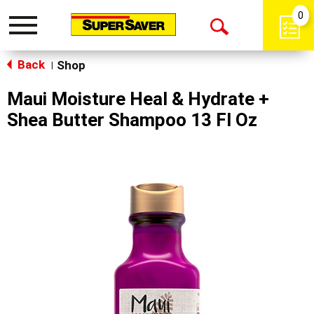
0
Toggle
Open
navigation
Back
Search
Shop
|
Maui Moisture Heal & Hydrate +
Shea Butter Shampoo 13 Fl Oz