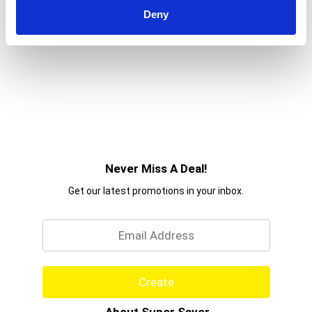
Moisture Heal & Hydrate + Shea Butter
Deny
Conditioner and the rest of the Heal & Hydrate
routine for your best curls yet!
Never Miss A Deal!
Get our latest promotions in your inbox.
Email
Create