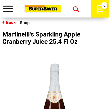
0
Toggle
Open
navigation
Back
Search
Shop
|
Martinelli's Sparkling Apple
Cranberry Juice 25.4 Fl Oz