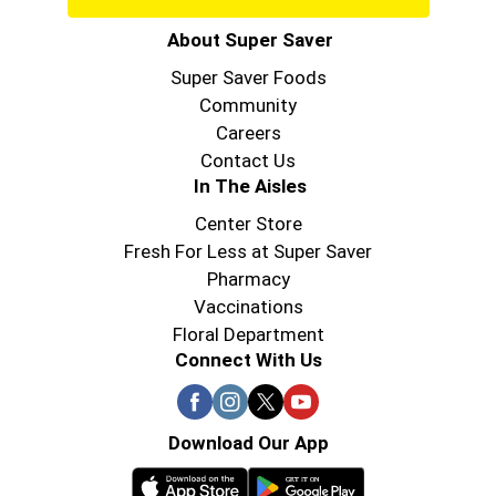
About Super Saver
Super Saver Foods
Community
Careers
Contact Us
In The Aisles
Center Store
Fresh For Less at Super Saver
Pharmacy
Vaccinations
Floral Department
Connect With Us
Download Our App