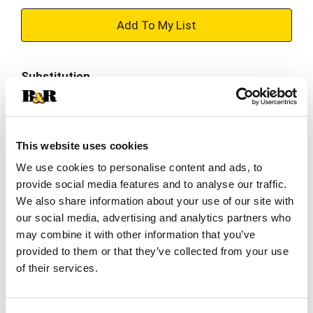
+
Add
Substitution
to
Best comparable
Cart
Add Notes
This website uses cookies
We use cookies to personalise content and ads, to
provide social media features and to analyse our traffic.
SKU/UPC: 00041244102501
We also share information about your use of our site with
our social media, advertising and analytics partners who
Nutrition
Ingredients
Directions
may combine it with other information that you’ve
provided to them or that they’ve collected from your use
of their services.
About 3 serving per container
Serving size
(8 oz)