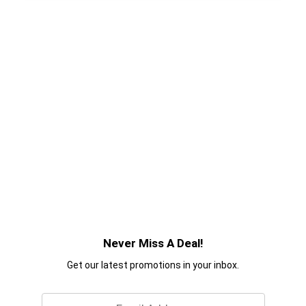
Never Miss A Deal!
Get our latest promotions in your inbox.
Email