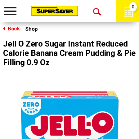
0
Toggle
Open
navigation
Back
Search
Shop
|
Jell O Zero Sugar Instant Reduced
Calorie Banana Cream Pudding & Pie
Filling 0.9 Oz