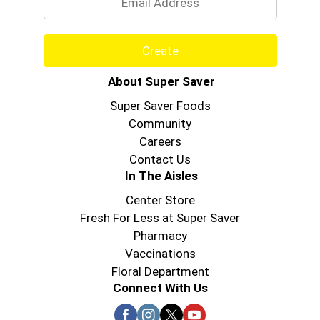
Create
About Super Saver
Super Saver Foods
Community
Careers
Contact Us
In The Aisles
Center Store
Fresh For Less at Super Saver
Pharmacy
Vaccinations
Floral Department
Connect With Us