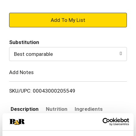
+
Add
Substitution
to
Best comparable
Cart
Add Notes
SKU/UPC: 00043000205549
Description
Nutrition
Ingredients
Directions