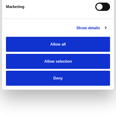
Marketing
Show details
Allow all
Allow selection
Deny