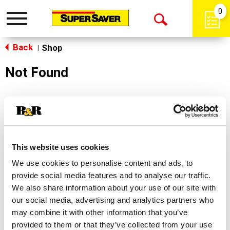
0
Toggle
Open
navigation
Back
Search
Shop
|
Not Found
Sorry!
This store does not carry the product you were
looking for.
This website uses cookies
We use cookies to personalise content and ads, to
provide social media features and to analyse our traffic.
We also share information about your use of our site with
our social media, advertising and analytics partners who
may combine it with other information that you’ve
Never Miss A Deal!
provided to them or that they’ve collected from your use