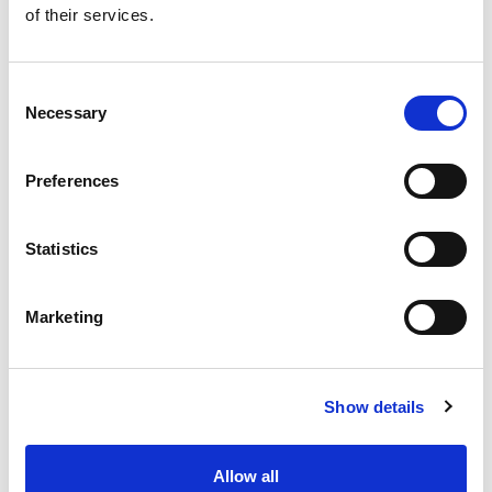
of their services.
Get our latest promotions in your inbox.
Email
Consent
Necessary
Selection
Create
Preferences
About Super Saver
Super Saver Foods
Statistics
Community
Careers
Marketing
Contact Us
In The Aisles
Center Store
Show details
Fresh For Less at Super Saver
Pharmacy
Vaccinations
Allow all