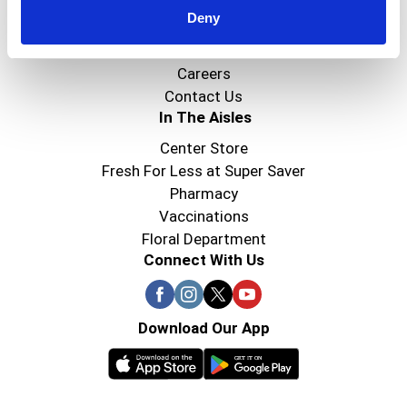
Deny
Super Saver Foods
Community
Careers
Contact Us
In The Aisles
Center Store
Fresh For Less at Super Saver
Pharmacy
Vaccinations
Floral Department
Connect With Us
Download Our App