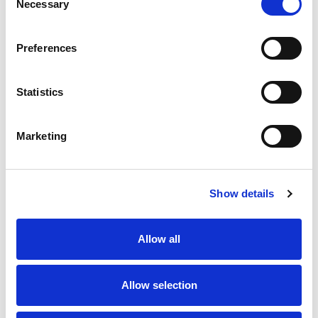
Necessary
Selection
SKU/UPC: 00608707687151
Preferences
Statistics
Marketing
Never Miss A Deal!
Get our latest promotions in your inbox.
Show details
Email
Allow all
Create
Allow selection
About Super Saver