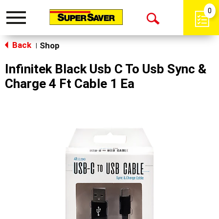
0
Toggle
Open
navigation
Back
Search
Shop
|
Infinitek Black Usb C To Usb Sync &
Charge 4 Ft Cable 1 Ea