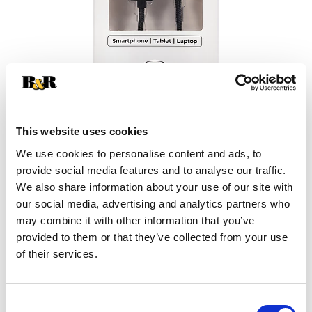
This website uses cookies
We use cookies to personalise content and ads, to
provide social media features and to analyse our traffic.
+
We also share information about your use of our site with
our social media, advertising and analytics partners who
Add
may combine it with other information that you’ve
Substitution
provided to them or that they’ve collected from your use
to
of their services.
Best comparable
Cart
Add Notes
Consent