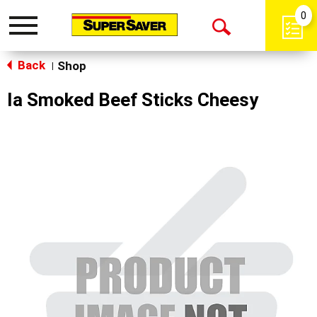
0
Toggle
Open
navigation
Back
Search
Shop
|
Ia Smoked Beef Sticks Cheesy