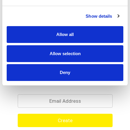
Show details
Allow all
Allow selection
Deny
Never Miss A Deal!
Get our latest promotions in your inbox.
Email
Create