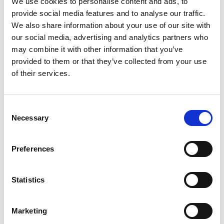
We use cookies to personalise content and ads, to
SKU/UPC: 00857557008580
provide social media features and to analyse our traffic.
We also share information about your use of our site with
our social media, advertising and analytics partners who
may combine it with other information that you’ve
provided to them or that they’ve collected from your use
of their services.
Consent
Necessary
Selection
Preferences
Statistics
Marketing