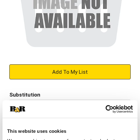
+
Add
Substitution
to
Best comparable
Cart
Add Notes
This website uses cookies