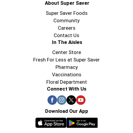
About Super Saver
Super Saver Foods
Community
Careers
Contact Us
In The Aisles
Center Store
Fresh For Less at Super Saver
Pharmacy
Vaccinations
Floral Department
Connect With Us
Download Our App