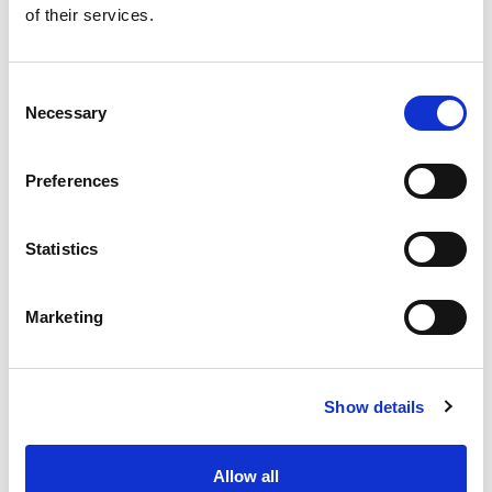
of their services.
Get our latest promotions in your inbox.
Email
Consent
Necessary
Selection
Create
Preferences
About Super Saver
Super Saver Foods
Statistics
Community
Careers
Marketing
Contact Us
In The Aisles
Center Store
Show details
Fresh For Less at Super Saver
Pharmacy
Vaccinations
Allow all