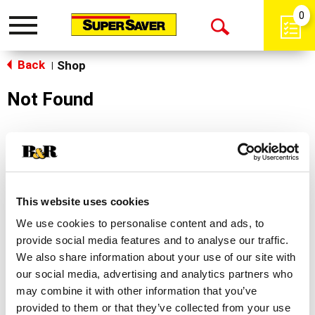
0
Toggle
Open
navigation
Back
Search
Shop
|
Not Found
Sorry!
This store does not carry the product you were
looking for.
This website uses cookies
We use cookies to personalise content and ads, to
provide social media features and to analyse our traffic.
We also share information about your use of our site with
our social media, advertising and analytics partners who
may combine it with other information that you’ve
Never Miss A Deal!
provided to them or that they’ve collected from your use