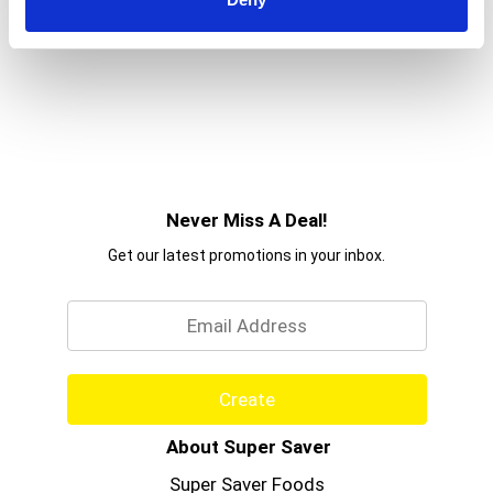
Never Miss A Deal!
Get our latest promotions in your inbox.
Email
Create
About Super Saver
Super Saver Foods