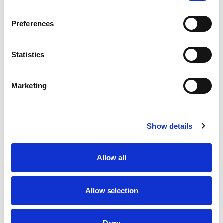
Preferences
Statistics
Marketing
Show details
Allow all
Allow selection
Deny