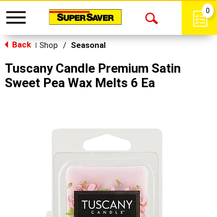
0
Toggle
Open
navigation
Back
Search
Shop
/
Seasonal
|
Tuscany Candle Premium Satin
Sweet Pea Wax Melts 6 Ea