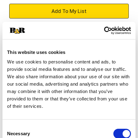
+
Add
Substitution
to
Best comparable
Cart
This website uses cookies
We use cookies to personalise content and ads, to
Add Notes
provide social media features and to analyse our traffic.
We also share information about your use of our site with
SKU/UPC: 00644124547838
our social media, advertising and analytics partners who
may combine it with other information that you’ve
provided to them or that they’ve collected from your use
Description
of their services.
Sweet pea with essential oils. Roses & lovely
sweet pea.
Consent
Necessary
Selection