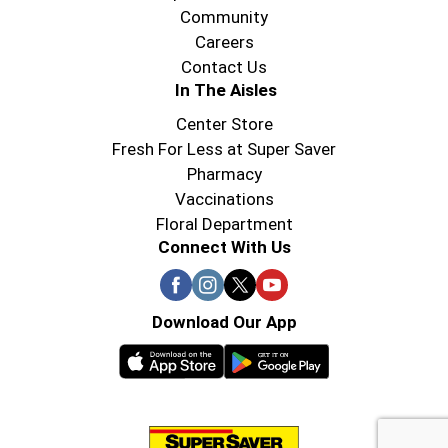
Community
Careers
Contact Us
In The Aisles
Center Store
Fresh For Less at Super Saver
Pharmacy
Vaccinations
Floral Department
Connect With Us
Download Our App