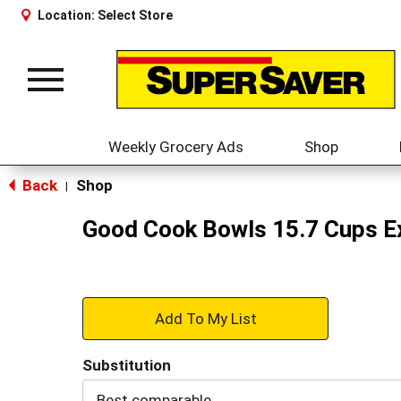
Location:
Select Store
Toggle
navigation
Weekly Grocery Ads
Shop
Back
Shop
|
Good Cook Bowls 15.7 Cups Ex
+
Add
Substitution
to
Best comparable