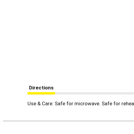
Directions
Use & Care: Safe for microwave. Safe for rehea