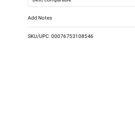
Cart
Add Notes
SKU/UPC: 00076753108546