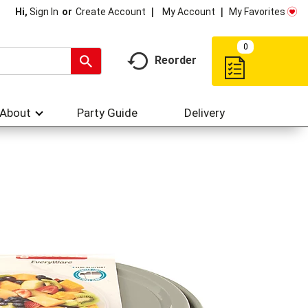
My Account
My Favorites
Hi,
Sign In
Or
Create Account
0
Reorder
About
Party Guide
Delivery