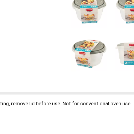
ting, remove lid before use. Not for conventional oven use.