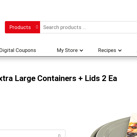
Products
Digital Coupons
My Store
Recipes
tra Large Containers + Lids 2 Ea