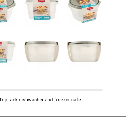
 Top rack dishwasher and freezer safe.