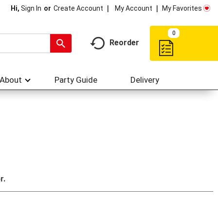
My Account
My Favorites
Hi,
Sign In
Or
Create Account
0
Reorder
About
Party Guide
Delivery
r.