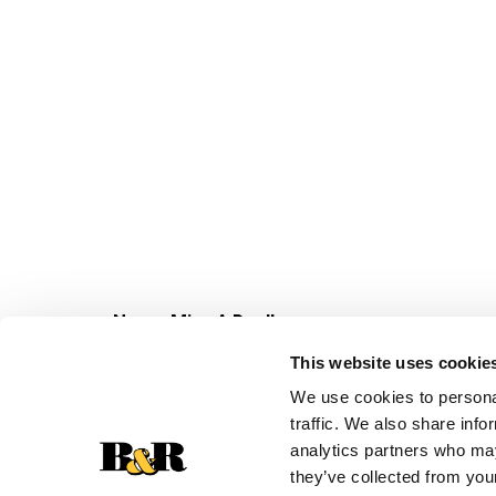
Never Miss A Deal!
Get our latest promotions in your inbox.
This website uses cookie
Email
We use cookies to personal
traffic. We also share info
analytics partners who may
they’ve collected from your