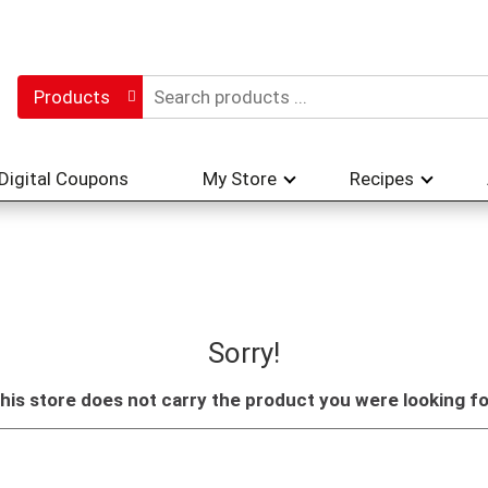
Products
Digital Coupons
My Store
Recipes
Sorry!
his store does not carry the product you were looking fo