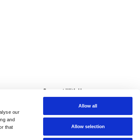
s
Connect With Us
Allow all
s at Super Saver
alyse our
Download Our App
ing and
Allow selection
r that
tment