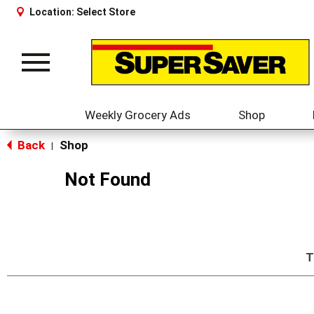
Location:
Select Store
Toggle
navigation
Weekly Grocery Ads
Shop
Back
Shop
|
Not Found
T