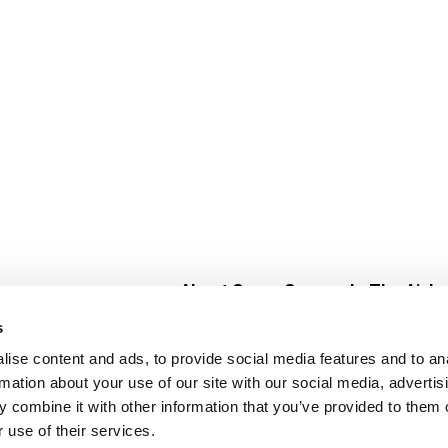
About Super Saver
In The Aisle
Super Saver Foods
Center Store
s
Community
Fresh For Les
ise content and ads, to provide social media features and to an
Careers
Pharmacy
Create
rmation about your use of our site with our social media, advertis
Contact Us
Vaccinations
 combine it with other information that you’ve provided to them o
Floral Depar
 use of their services.