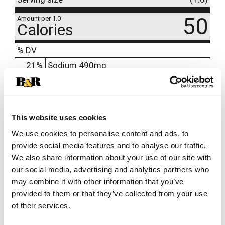
50
Amount per 1.0
Calories
% DV
21
%
Sodium
490mg
5
%
Total Carbs
14g
10%
Calcium
120mg
8%
Potassium
350mg
This website uses cookies
25%
Magnesium
105mg
We use cookies to personalise content and ads, to
provide social media features and to analyse our traffic.
We also share information about your use of our site with
our social media, advertising and analytics partners who
may combine it with other information that you’ve
provided to them or that they’ve collected from your use
of their services.