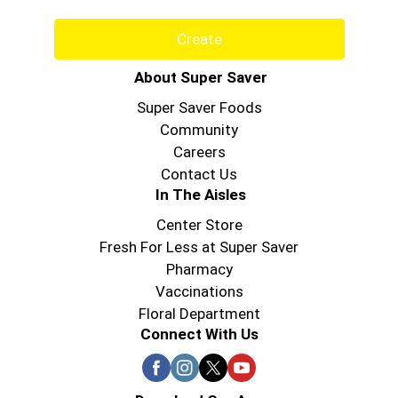
Create
About Super Saver
Super Saver Foods
Community
Careers
Contact Us
In The Aisles
Center Store
Fresh For Less at Super Saver
Pharmacy
Vaccinations
Floral Department
Connect With Us