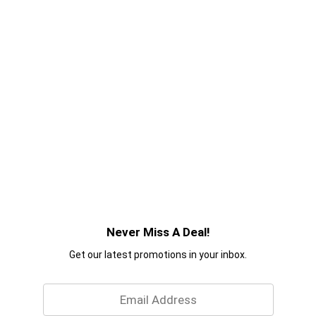
Never Miss A Deal!
Get our latest promotions in your inbox.
Email