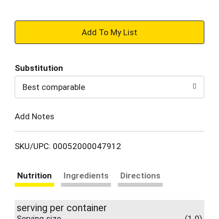
+
Add
Substitution
to
Best comparable
Cart
Add Notes
SKU/UPC: 00052000047912
Nutrition
Ingredients
Directions
serving per container
Serving size
(1.0)