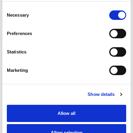
Consent
Necessary
Selection
Preferences
Statistics
Marketing
Show details
Allow all
Allow selection