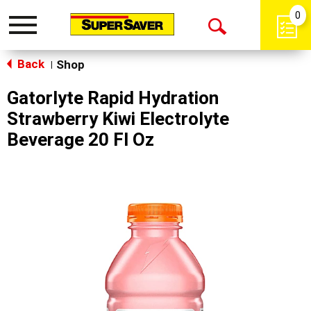
0
Toggle
Open
navigation
Back
Search
Shop
|
Gatorlyte Rapid Hydration
Strawberry Kiwi Electrolyte
Beverage 20 Fl Oz