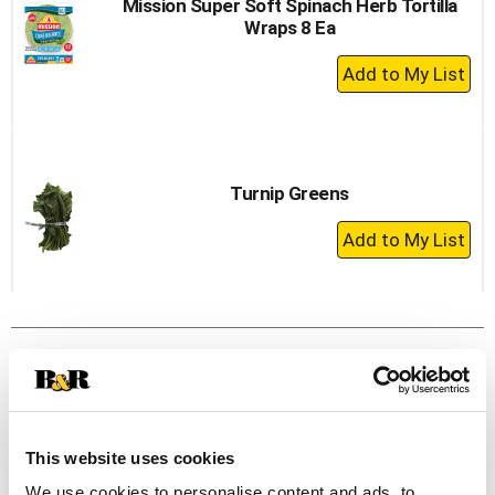
Mission Super Soft Spinach Herb Tortilla
Wraps 8 Ea
+
Add
to
Cart
Turnip Greens
+
Add
to
Cart
This website uses cookies
We use cookies to personalise content and ads, to