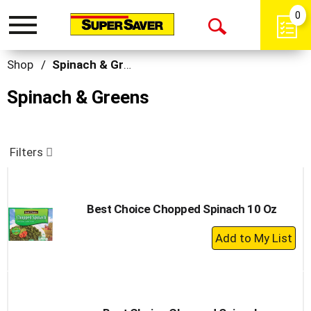
0
Toggle
Open
navigation
Search
Shop
/
Spinach & Greens
Spinach & Greens
Filters
Best Choice Chopped Spinach 10 Oz
+
Add
to
Cart