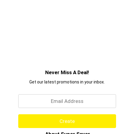
Never Miss A Deal!
Get our latest promotions in your inbox.
Email
Create