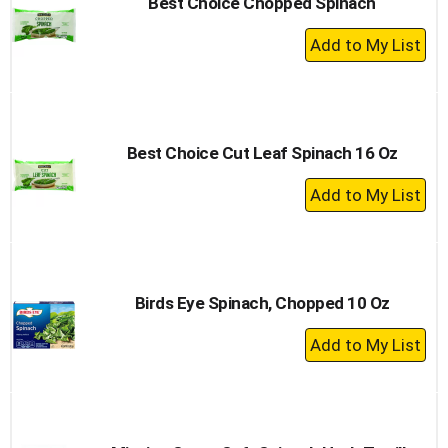
Best Choice Chopped Spinach
+
Add
to
Cart
Best Choice Cut Leaf Spinach 16 Oz
+
Add
to
Cart
Birds Eye Spinach, Chopped 10 Oz
+
Add
to
Cart