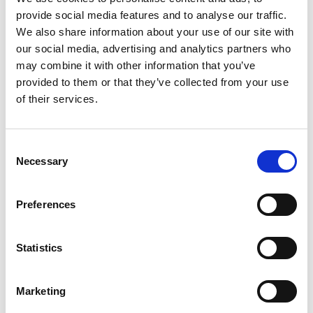
provide social media features and to analyse our traffic.
We also share information about your use of our site with
our social media, advertising and analytics partners who
may combine it with other information that you’ve
provided to them or that they’ve collected from your use
of their services.
Consent
Necessary
Selection
Preferences
Statistics
Marketing