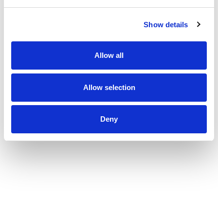
Show details
Allow all
Allow selection
Deny