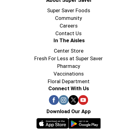
About Super Saver
Super Saver Foods
Community
Careers
Contact Us
In The Aisles
Center Store
Fresh For Less at Super Saver
Pharmacy
Vaccinations
Floral Department
Connect With Us
Download Our App