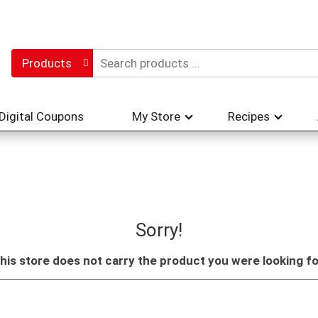
Products
Digital Coupons
My Store
Recipes
Sorry!
his store does not carry the product you were looking fo