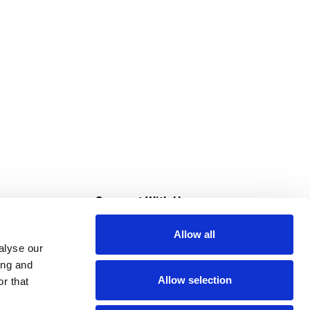
s
Connect With Us
Allow all
s at Super Saver
alyse our
Download Our App
ing and
Allow selection
r that
tment