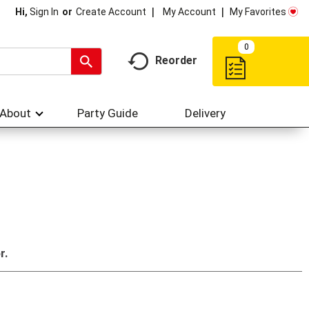
My Account
My Favorites
Hi,
Sign In
Or
Create Account
0
Reorder
About
Party Guide
Delivery
r.