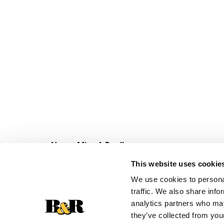
Never Miss A Deal!
Get our latest promotions in your inbox.
This website uses cookie
Email
We use cookies to personal
traffic. We also share info
analytics partners who may
they’ve collected from your