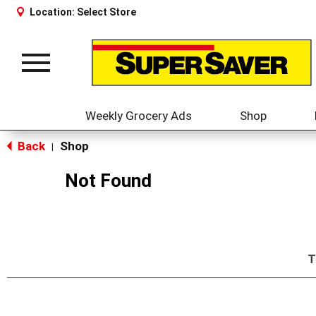
Location:
Select Store
Toggle
navigation
Weekly Grocery Ads
Shop
Back
Shop
|
Not Found
T