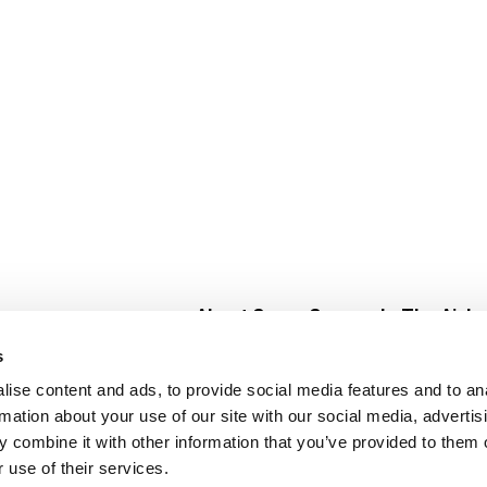
About Super Saver
In The Aisle
Super Saver Foods
Center Store
s
Community
Fresh For Les
ise content and ads, to provide social media features and to an
Careers
Pharmacy
Create
rmation about your use of our site with our social media, advertis
Contact Us
Vaccinations
 combine it with other information that you’ve provided to them o
Floral Depar
 use of their services.