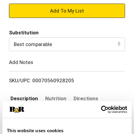
+
Add
Substitution
to
Best comparable
Cart
Add Notes
SKU/UPC: 00070560928205
Description
Nutrition
Directions
These tender little Brussels Sprouts bring back
memories of Sunday night meals with the family.
This website uses cookies
Find your own sprouts recipe and start a new