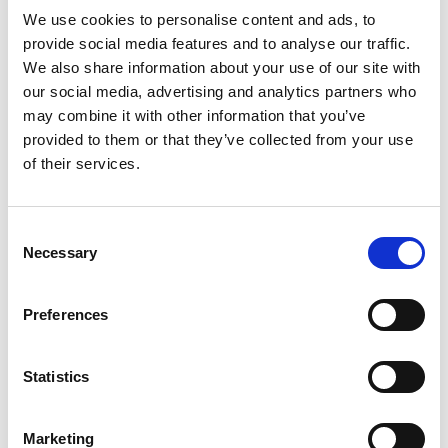
Read more
tradition or just steam and serve as a delicious
We use cookies to personalise content and ads, to
side.
provide social media features and to analyse our traffic.
We also share information about your use of our site with
our social media, advertising and analytics partners who
may combine it with other information that you’ve
provided to them or that they’ve collected from your use
of their services.
Consent
Necessary
Selection
Preferences
Statistics
Marketing