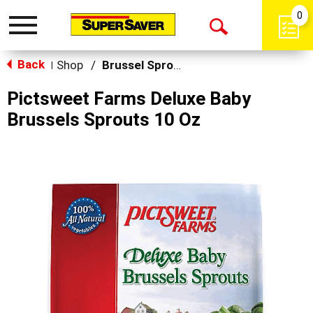
0
Toggle
Open
navigation
Back
Search
Shop
/
Brussel Sprouts
|
Pictsweet Farms Deluxe Baby
Brussels Sprouts 10 Oz