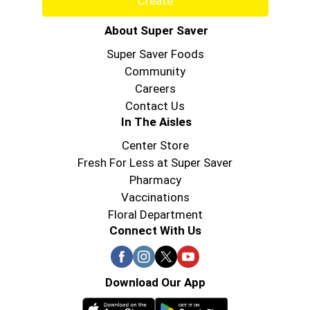
Create
About Super Saver
Super Saver Foods
Community
Careers
Contact Us
In The Aisles
Center Store
Fresh For Less at Super Saver
Pharmacy
Vaccinations
Floral Department
Connect With Us
Download Our App