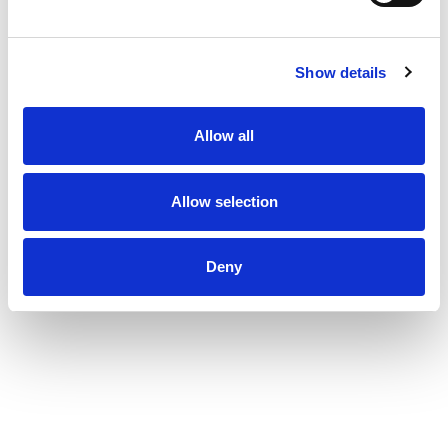
Show details
Allow all
Allow selection
Deny