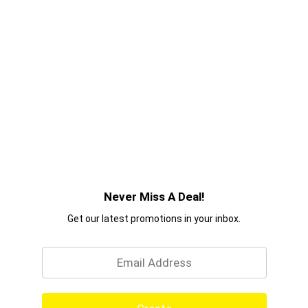
Never Miss A Deal!
Get our latest promotions in your inbox.
Email