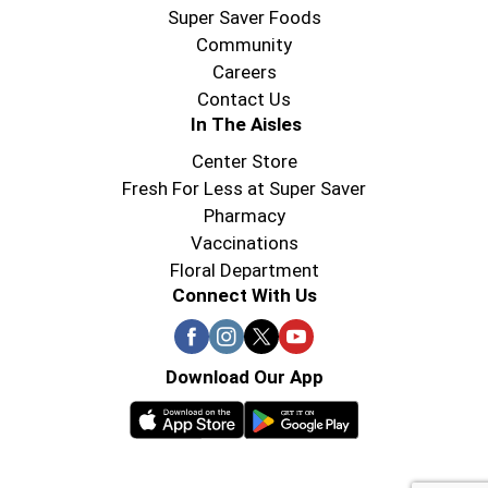
Super Saver Foods
Community
Careers
Contact Us
In The Aisles
Center Store
Fresh For Less at Super Saver
Pharmacy
Vaccinations
Floral Department
Connect With Us
Download Our App