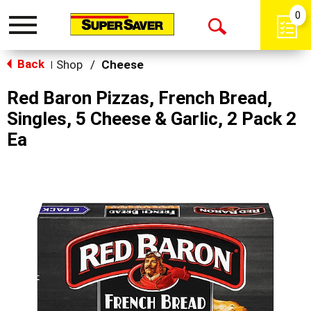
0
Toggle
Open
navigation
Back
Search
Shop
/
Cheese
|
Red Baron Pizzas, French Bread,
Singles, 5 Cheese & Garlic, 2 Pack 2
Ea