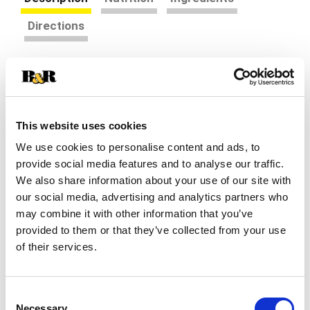
Directions
RED BARON French Bread Singles Five Cheese &
Garlic Pizza - Our single serve French bread
pizzas are the perfect on-the-go pizza that can
Read more
be ready to enjoy in minutes. Savor the savory
This website uses cookies
taste of garlic sauce, 100% real mozzarella,
We use cookies to personalise content and ads, to
provolone, white & yellow cheddar and parmesan
cheese, all piled on top of our French bread crust.
provide social media features and to analyse our traffic.
This unique take on pizza crust is flaky and crispy
We also share information about your use of our site with
on the outside, fluffy and soft on the inside. Our
our social media, advertising and analytics partners who
delicious, melty cheese pizza singles are an
may combine it with other information that you’ve
excellent source of protein and calcium so you
provided to them or that they’ve collected from your use
can feel good about every single bite. Whether it's
of their services.
part of a mid-week dinner, a late-night study
session with friends, or a quick snack before
sports practice, our personal French bread frozen
pizzas are ready when you need them. Easy to
Consent
Necessary
make and easier to enjoy, these frozen French