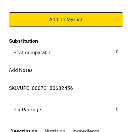
+
Add
Substitution
to
Best comparable
Cart
Add Notes
SKU/UPC: 00072180632456
Per Package
Description
Nutrition
Ingredients