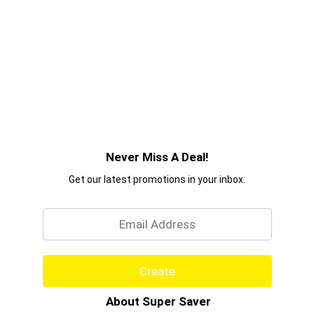
Never Miss A Deal!
Get our latest promotions in your inbox.
Email
Create
About Super Saver