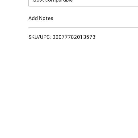
Cart
Add Notes
SKU/UPC: 00077782013573