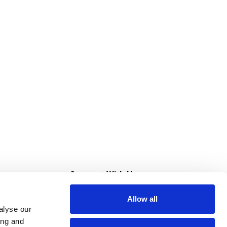
s
Connect With Us
Allow all
s at Super Saver
alyse our
Download Our App
ing and