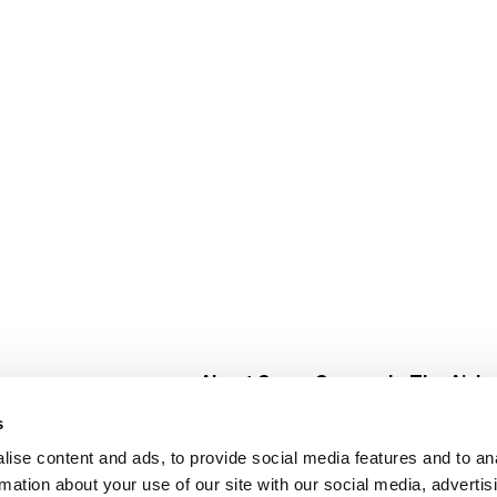
About Super Saver
In The Aisle
Super Saver Foods
Center Store
s
Community
Fresh For Les
ise content and ads, to provide social media features and to an
Careers
Pharmacy
Create
rmation about your use of our site with our social media, advertis