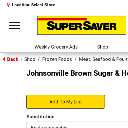
Location:
Select Store
Toggle
navigation
Weekly Grocery Ads
Shop
Back
Shop
/
Frozen Foods
/
Meat, Seafood & Poult
|
Johnsonville Brown Sugar & H
+
Add
Substitution
to
Best comparable