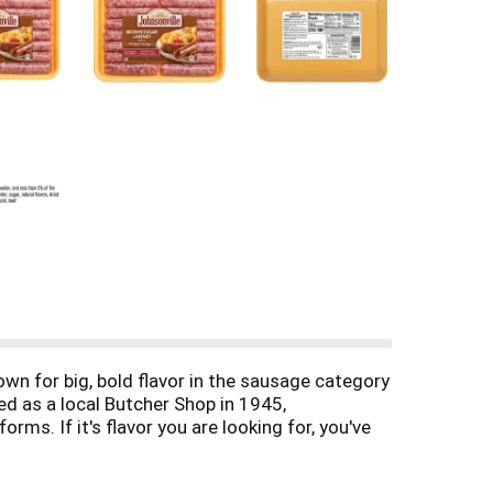
n for big, bold flavor in the sausage category
d as a local Butcher Shop in 1945,
ms. If it's flavor you are looking for, you've