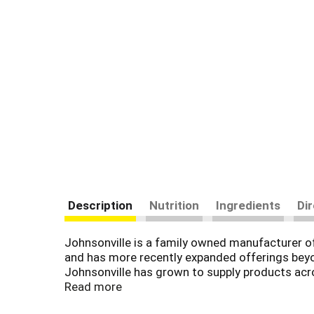
Description
Nutrition
Ingredients
Di
Johnsonville is a family owned manufacturer o
and has more recently expanded offerings beyo
Johnsonville has grown to supply products acros
come to the right place!
Read more