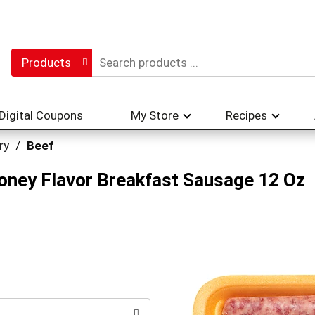
Products
Digital Coupons
My Store
Recipes
ry
/
Beef
oney Flavor Breakfast Sausage 12 Oz