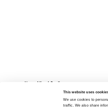
Never Miss A Deal!
Get our latest promotions in your inbox.
This website uses cookie
Email
We use cookies to personal
traffic. We also share info