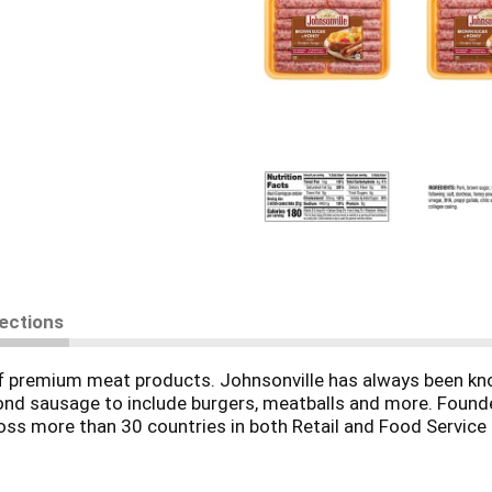
rections
f premium meat products. Johnsonville has always been know
nd sausage to include burgers, meatballs and more. Founde
s more than 30 countries in both Retail and Food Service for