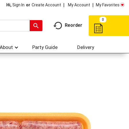
My Account
My Favorites
Hi,
Sign In
Or
Create Account
0
Reorder
About
Party Guide
Delivery