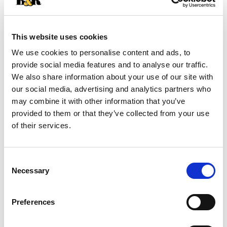
+
Add
This website uses cookies
Substitution
to
We use cookies to personalise content and ads, to
Best comparable
provide social media features and to analyse our traffic.
Cart
We also share information about your use of our site with
our social media, advertising and analytics partners who
Add Notes
may combine it with other information that you’ve
provided to them or that they’ve collected from your use
SKU/UPC: 00807176711705
of their services.
Description
Nutrition
Ingredients
Consent
Necessary
Directions
Selection
Preferences
With every bite of bibigo Mini Wontons Chicken &
Vegetable Dumplings you'll experience bold