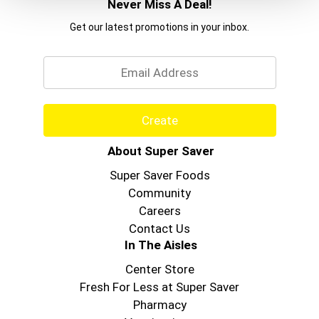
Never Miss A Deal!
Get our latest promotions in your inbox.
Email
Create
About Super Saver
Super Saver Foods
Community
Careers
Contact Us
In The Aisles
Center Store
Fresh For Less at Super Saver
Pharmacy