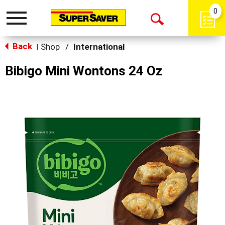
0
Toggle
Open
navigation
Back
Search
Shop
/
International
|
Bibigo Mini Wontons 24 Oz