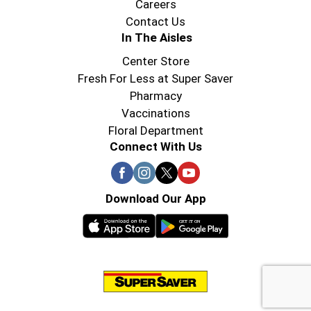
Careers
Contact Us
In The Aisles
Center Store
Fresh For Less at Super Saver
Pharmacy
Vaccinations
Floral Department
Connect With Us
Download Our App