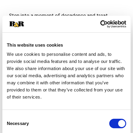
Step into a moment of decadence and treat
yourself to an experience like no other with our
premium DOVE Vanilla Ice Cream Coated Dark
Read more
Chocolate Bars. Unwind after a long day with the
taste of creamy vanilla ice cream hand-dipped in
This website uses cookies
thick and smooth DOVE dark chocolate. No
special occasion is necessary to enjoy this
We use cookies to personalise content and ads, to
decadent ice cream treat! With three DOVE
provide social media features and to analyse our traffic.
Chocolate Dipped Ice Cream Bars in each box, this
We also share information about your use of our site with
delicious simple frozen treat is perfect for
our social media, advertising and analytics partners who
sharing with your besties or stocking the freezer
may combine it with other information that you’ve
for those moments of self-indulgence. From
reading a book to listening to music to scrolling
provided to them or that they’ve collected from your use
the web, our premium ice cream bars will elevate
of their services.
your relaxation time! Experience even more
delicious DOVE Chocolate self-care moments, by
trying our DOVE Dark Chocolate Raspberry Sorbet
Consent
Bars and our DOVE Ice Cream Minis. Add DOVE
Necessary
Selection
Vanilla Ice Cream Coated Dark Chocolate Bars to