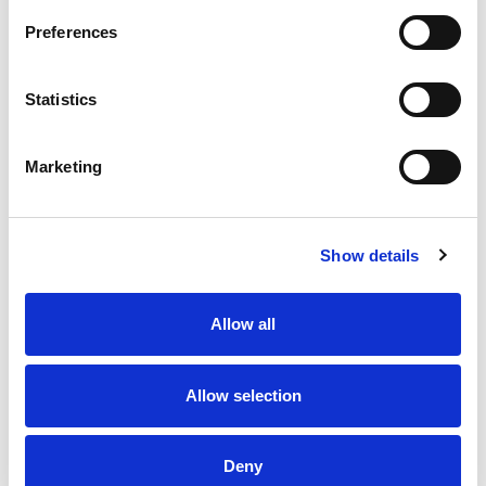
your cart today for a luxurious tomorrow!
Preferences
Statistics
Marketing
Show details
Allow all
Allow selection
Deny