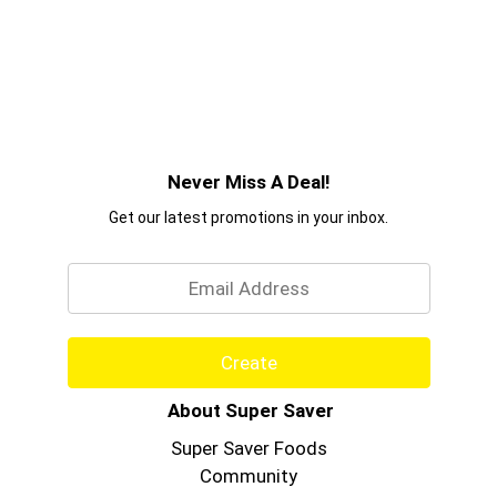
Never Miss A Deal!
Get our latest promotions in your inbox.
Email
Create
About Super Saver
Super Saver Foods
Community