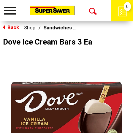
0
Toggle
Open
navigation
Back
Search
Shop
/
Sandwiches & Bars
|
Dove Ice Cream Bars 3 Ea