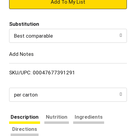
+
Add
Substitution
to
Best comparable
Cart
Add Notes
SKU/UPC: 00047677391291
per carton
Description
Nutrition
Ingredients
Directions