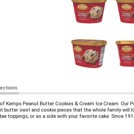
rections
wl of Kemps Peanut Butter Cookies & Cream Ice Cream. Our 
t butter swirl and cookie pieces that the whole family will l
ndae toppings, or as a side with your favorite cake. Since 1
and delicious dairy products. Farmer owned. Family loved.