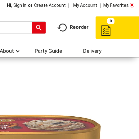
My Account
My Favorites
Hi,
Sign In
Or
Create Account
0
Reorder
About
Party Guide
Delivery