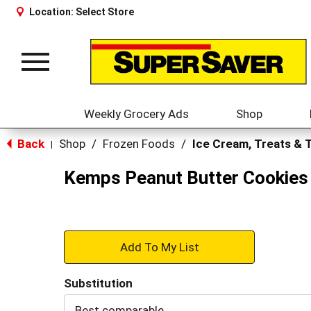
Location:
Select Store
Toggle
navigation
Weekly Grocery Ads
Shop
Back
Shop
/
Frozen Foods
/
Ice Cream, Treats & 
|
Kemps Peanut Butter Cookies 
+
Add
Substitution
to
Best comparable