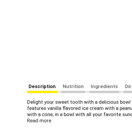
Description
Nutrition
Ingredients
Di
Delight your sweet tooth with a delicious bo
features vanilla flavored ice cream with a peanu
with a cone, in a bowl with all your favorite su
throughout the upper Midwest with wholesome 
Read more