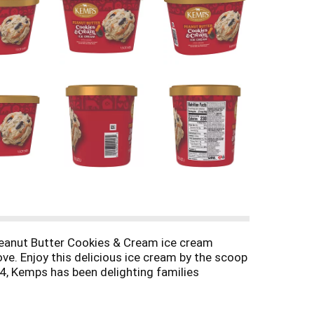
Peanut Butter Cookies & Cream ice cream
ove. Enjoy this delicious ice cream by the scoop
914, Kemps has been delighting families