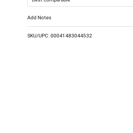
Cart
Add Notes
SKU/UPC: 00041483044532