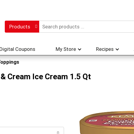
Products
Digital Coupons
My Store
Recipes
Toppings
& Cream Ice Cream 1.5 Qt