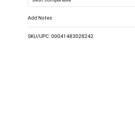
Cart
Add Notes
SKU/UPC: 00041483028242