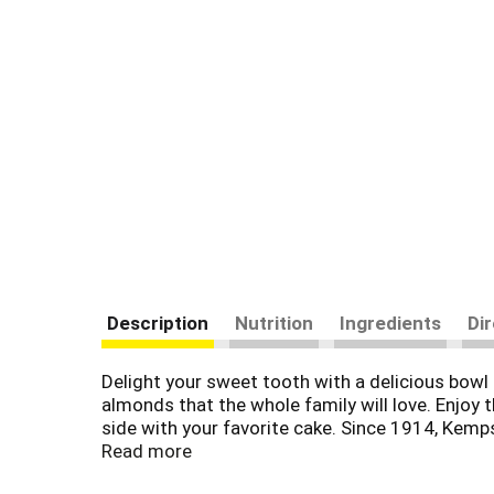
Description
Nutrition
Ingredients
Di
Delight your sweet tooth with a delicious bow
almonds that the whole family will love. Enjoy t
side with your favorite cake. Since 1914, Kem
products. Farmer owned. Family loved.
Read more