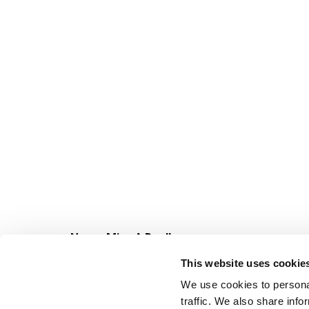
Never Miss A Deal!
Get our latest promotions in your inbox.
This website uses cookie
Email
We use cookies to personal
traffic. We also share info