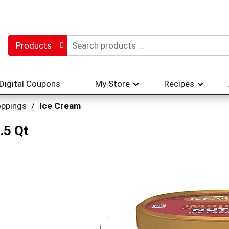
Products
Digital Coupons
My Store
Recipes
oppings
/
Ice Cream
.5 Qt