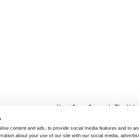
About Super Saver
In The Aisle
Super Saver Foods
Center Store
s
Community
Fresh For Les
ise content and ads, to provide social media features and to an
Careers
Pharmacy
Create
rmation about your use of our site with our social media, advertis