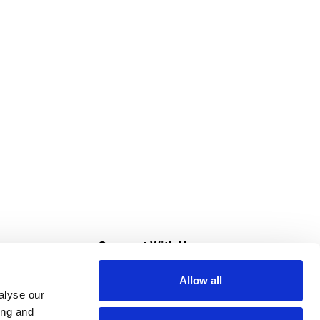
s
Connect With Us
Allow all
s at Super Saver
alyse our
Download Our App
ing and