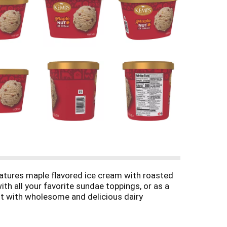
atures maple flavored ice cream with roasted
ith all your favorite sundae toppings, or as a
st with wholesome and delicious dairy