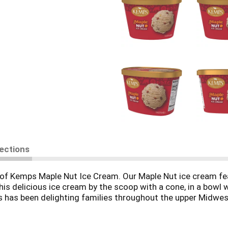
rections
l of Kemps Maple Nut Ice Cream. Our Maple Nut ice cream fe
his delicious ice cream by the scoop with a cone, in a bowl w
ps has been delighting families throughout the upper Midwe