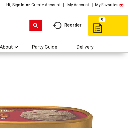
My Account
My Favorites
Hi,
Sign In
Or
Create Account
0
Reorder
About
Party Guide
Delivery