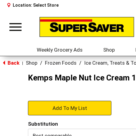
Location:
Select Store
Toggle
navigation
Weekly Grocery Ads
Shop
Back
Shop
/
Frozen Foods
/
Ice Cream, Treats & T
|
Kemps Maple Nut Ice Cream 1
+
Add
Substitution
to
Best comparable