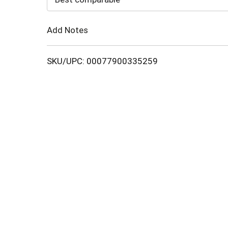
Cart
Add Notes
SKU/UPC: 00077900335259