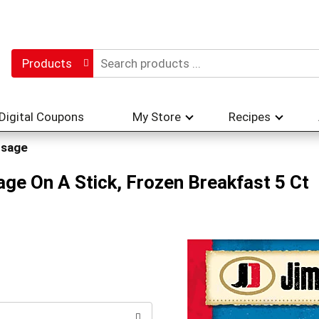
Products
Digital Coupons
My Store
Recipes
usage
e On A Stick, Frozen Breakfast 5 Ct