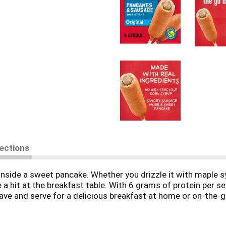
rections
 inside a sweet pancake. Whether you drizzle it with maple s
 hit at the breakfast table. With 6 grams of protein per ser
wave and serve for a delicious breakfast at home or on-the-
 of it what you put in.' Which pretty much sums up his magic 
unshine to your morning. Because today's your day to shi