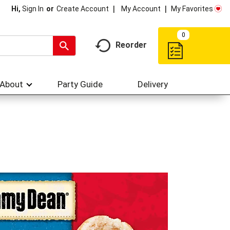
My Account
My Favorites
Hi,
Sign In
Or
Create Account
0
Reorder
About
Party Guide
Delivery