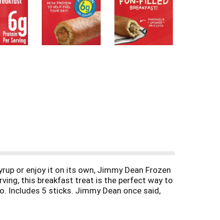
yrup or enjoy it on its own, Jimmy Dean Frozen
ving, this breakfast treat is the perfect way to
go. Includes 5 sticks. Jimmy Dean once said,
formula for having a great day. Today, Jimmy
ne on.