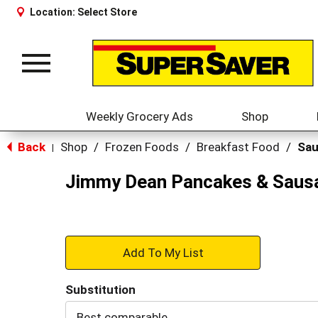
Location:
Select Store
Toggle
navigation
Weekly Grocery Ads
Shop
Back
Shop
/
Frozen Foods
/
Breakfast Food
/
Sa
|
Jimmy Dean Pancakes & Sausag
+
Add
Substitution
to
Best comparable