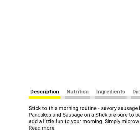
Description
Nutrition
Ingredients
Di
Stick to this morning routine - savory sausage
Pancakes and Sausage on a Stick are sure to be a
add a little fun to your morning. Simply micro
'Sausage is a great deal like life. You get out
Read more
Dean Brand brings you many ways to add some s