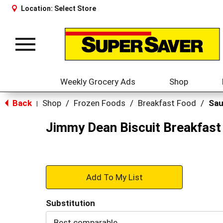
Location:
Select Store
Toggle
navigation
Weekly Grocery Ads
Shop
Back
Shop
/
Frozen Foods
/
Breakfast Food
/
Sa
|
Jimmy Dean Biscuit Breakfast
+
Add
Substitution
to
Best comparable