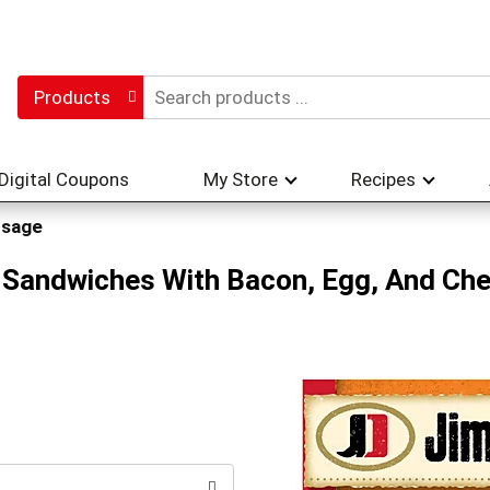
Products
Digital Coupons
My Store
Recipes
usage
 Sandwiches With Bacon, Egg, And Che