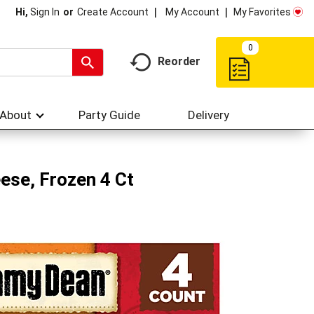
My Account
My Favorites
Hi,
Sign In
Or
Create Account
0
Reorder
About
Party Guide
Delivery
ese, Frozen 4 Ct