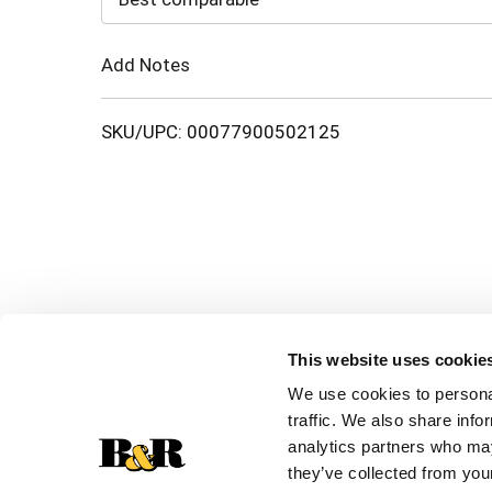
Cart
Add Notes
SKU/UPC: 00077900502125
This website uses cookie
We use cookies to personal
traffic. We also share info
analytics partners who may
they’ve collected from your