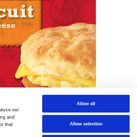
Allow all
alyse our
ing and
Allow selection
r that