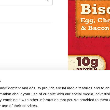
s
ise content and ads, to provide social media features and to an
rmation about your use of our site with our social media, advertis
 combine it with other information that you’ve provided to them o
 use of their services.