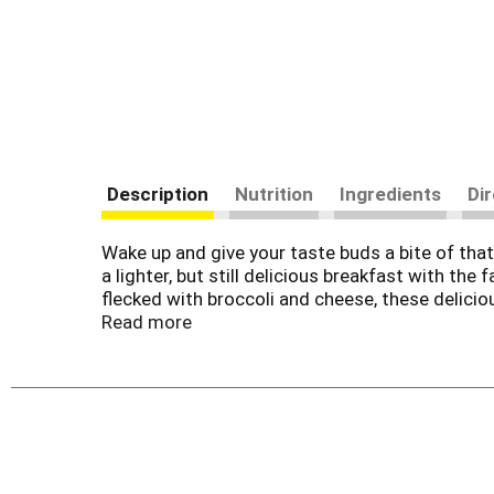
Description
Nutrition
Ingredients
Di
Wake up and give your taste buds a bite of th
a lighter, but still delicious breakfast with t
flecked with broccoli and cheese, these delicio
pressed to find a breakfast loaded with such irr
Read more
microwave and heat. Grab a warm Jimmy Dean Sa
the office for a midday pick-me-up, or pack one 
making it the ideal meal to take with you when 
your favorite medley of fruit, yogurt, or simply
a dash of ketchup or your favorite hot sauce fo