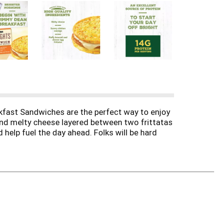
kfast Sandwiches are the perfect way to enjoy
 and melty cheese layered between two frittatas
help fuel the day ahead. Folks will be hard
minutes. Simply place a sandwich in the
 sandwich to your lunch and take with you to
 is packaged in a single-serving wrapper,
t the family will love! Pair a sandwich with
its own, exactly as it was intended. Or even add