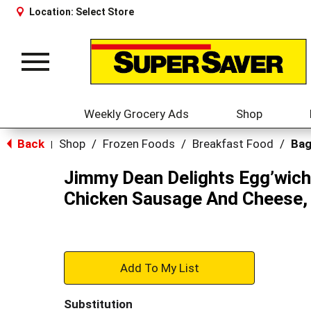
Location:
Select Store
Toggle
navigation
Weekly Grocery Ads
Shop
Back
Shop
/
Frozen Foods
/
Breakfast Food
/
Bag
|
Jimmy Dean Delights Egg’wich
Chicken Sausage And Cheese, 
+
Add
Substitution