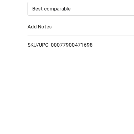
to
Best comparable
Cart
Add Notes
SKU/UPC: 00077900471698