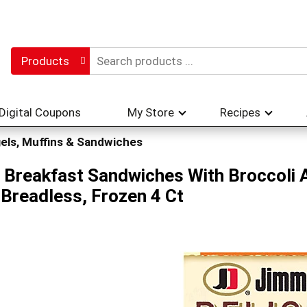
Products
Digital Coupons
My Store
Recipes
els, Muffins & Sandwiches
 Breakfast Sandwiches With Broccoli 
Breadless, Frozen 4 Ct