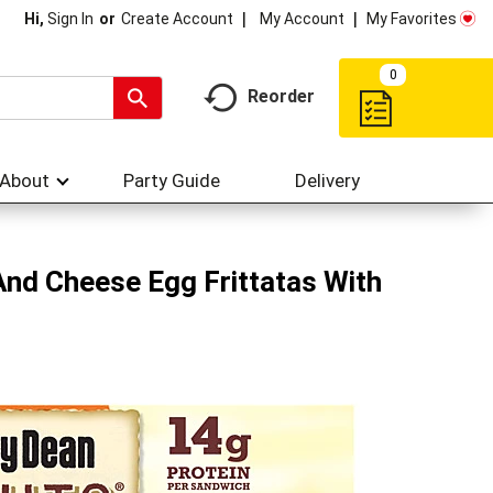
My Account
My Favorites
Hi,
Sign In
Or
Create Account
0
Reorder
About
Party Guide
Delivery
And Cheese Egg Frittatas With