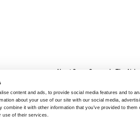
About Super Saver
In The Aisle
Super Saver Foods
Center Store
s
Community
Fresh For Les
ise content and ads, to provide social media features and to an
Careers
Pharmacy
Create
rmation about your use of our site with our social media, advertis
Contact Us
Vaccinations
 combine it with other information that you’ve provided to them o
Floral Depar
 use of their services.