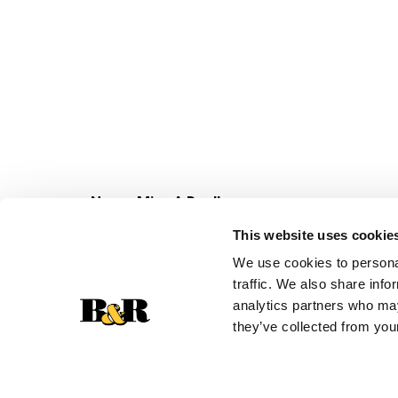
Never Miss A Deal!
Get our latest promotions in your inbox.
This website uses cookie
Email
We use cookies to personal
traffic. We also share info
analytics partners who may
they’ve collected from your