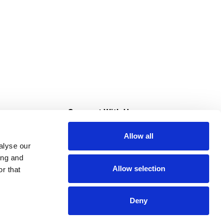
s
Connect With Us
Allow all
s at Super Saver
alyse our
Download Our App
ing and
Allow selection
r that
tment
Deny