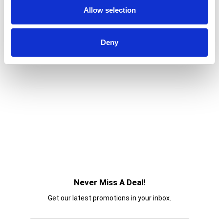
Allow selection
Deny
Never Miss A Deal!
Get our latest promotions in your inbox.
Email