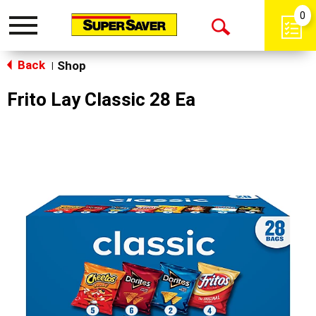
0
Toggle
Open
navigation
Back
Search
Shop
|
Frito Lay Classic 28 Ea