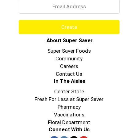
Create
About Super Saver
Super Saver Foods
Community
Careers
Contact Us
In The Aisles
Center Store
Fresh For Less at Super Saver
Pharmacy
Vaccinations
Floral Department
Connect With Us