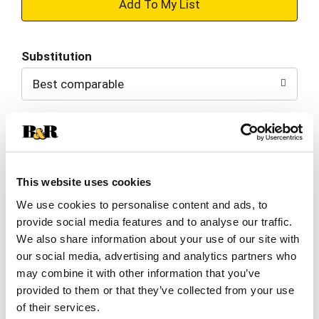
+
Add
Substitution
to
Best comparable
Cart
Add Notes
SKU/UPC: 00028400694339
This website uses cookies
We use cookies to personalise content and ads, to
Cheetos Crunchy Cheese Flavored Snacks.:
provide social media features and to analyse our traffic.
We also share information about your use of our site with
our social media, advertising and analytics partners who
may combine it with other information that you’ve
Nutrition
Ingredients
provided to them or that they’ve collected from your use
of their services.