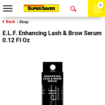
0
Toggle
Open
navigation
Back
Search
Shop
|
E.L.F. Enhancing Lash & Brow Serum
0.12 Fl Oz