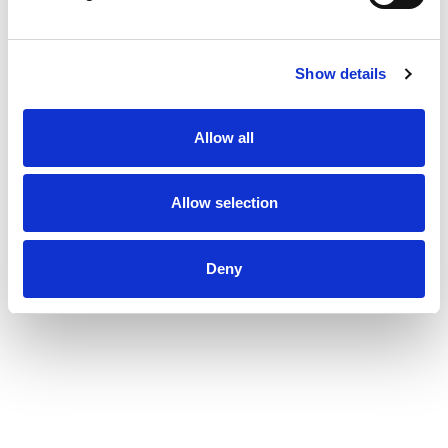
Show details
Allow all
Allow selection
Deny