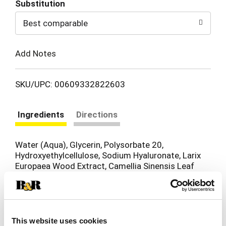
Substitution
to
Best comparable
Cart
Add Notes
SKU/UPC: 00609332822603
Ingredients
Directions
Water (Aqua), Glycerin, Polysorbate 20,
Hydroxyethylcellulose, Sodium Hyaluronate, Larix
Europaea Wood Extract, Camellia Sinensis Leaf
Extract, Ricinus Communis (Castor) Seed Oil,
Panax Ginseng Root Extract, Disodium EDTA,
Sodium Metabisulfite, Glycine, Sodium Nitrate,
Zinc Chloride, Glyoxal Tromethamine,
Phenoxyethanol, Caprylyl Glycol,
This website uses cookies