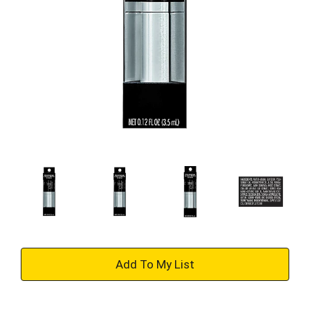
+
Add