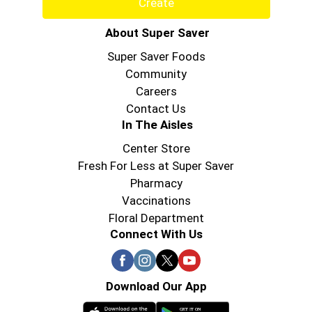
Create
About Super Saver
Super Saver Foods
Community
Careers
Contact Us
In The Aisles
Center Store
Fresh For Less at Super Saver
Pharmacy
Vaccinations
Floral Department
Connect With Us
Download Our App