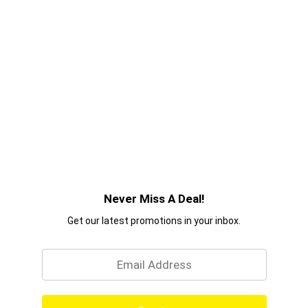
Never Miss A Deal!
Get our latest promotions in your inbox.
Email