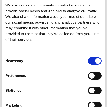
Ethylhexylglycerin.
We use cookies to personalise content and ads, to
provide social media features and to analyse our traffic.
We also share information about your use of our site with
our social media, advertising and analytics partners who
may combine it with other information that you’ve
provided to them or that they’ve collected from your use
of their services.
Consent
Necessary
Selection
Preferences
Statistics
Marketing