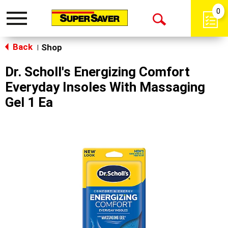
0
Toggle
Open
navigation
Back
Search
Shop
|
Dr. Scholl's Energizing Comfort
Everyday Insoles With Massaging
Gel 1 Ea