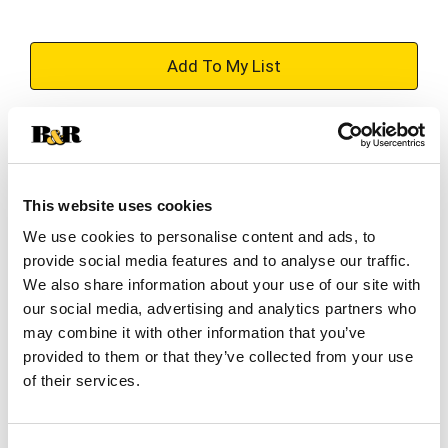
+
Add
Substitution
to
Best comparable
Cart
This website uses cookies
Add Notes
We use cookies to personalise content and ads, to
provide social media features and to analyse our traffic.
We also share information about your use of our site with
SKU/UPC: 00888853590660
our social media, advertising and analytics partners who
may combine it with other information that you’ve
provided to them or that they’ve collected from your use
Description
Directions
of their services.
Dr. Scholl's® Energizing Comfort with Massaging