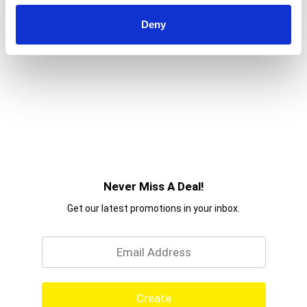
Deny
Never Miss A Deal!
Get our latest promotions in your inbox.
Email
Create