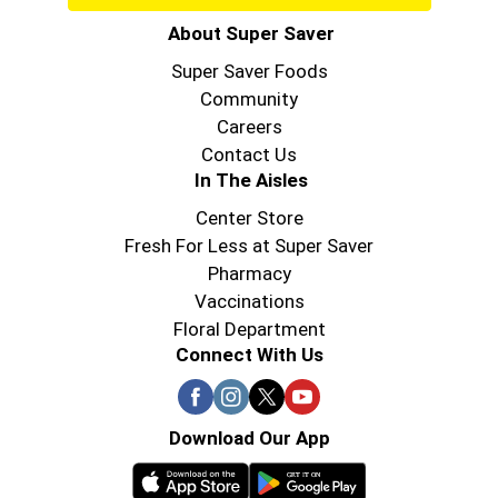
About Super Saver
Super Saver Foods
Community
Careers
Contact Us
In The Aisles
Center Store
Fresh For Less at Super Saver
Pharmacy
Vaccinations
Floral Department
Connect With Us
Download Our App