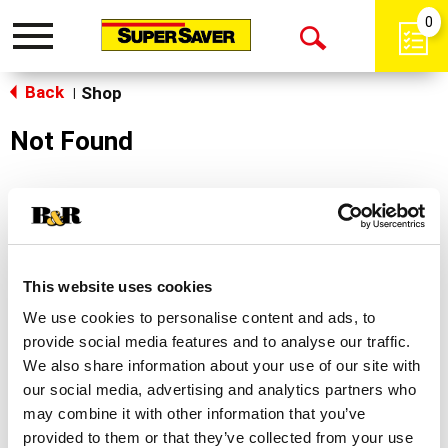
0
Toggle
Open
navigation
Back
Search
Shop
|
Not Found
Sorry!
This store does not carry the product you were
looking for.
This website uses cookies
We use cookies to personalise content and ads, to
provide social media features and to analyse our traffic.
We also share information about your use of our site with
our social media, advertising and analytics partners who
may combine it with other information that you’ve
Never Miss A Deal!
provided to them or that they’ve collected from your use