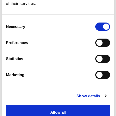
of their services.
Get our latest promotions in your inbox.
Email
Consent
Necessary
Selection
Create
Preferences
About Super Saver
Super Saver Foods
Statistics
Community
Careers
Marketing
Contact Us
In The Aisles
Center Store
Show details
Fresh For Less at Super Saver
Pharmacy
Vaccinations
Allow all