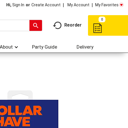
My Account
My Favorites
Hi,
Sign In
Or
Create Account
0
Reorder
About
Party Guide
Delivery