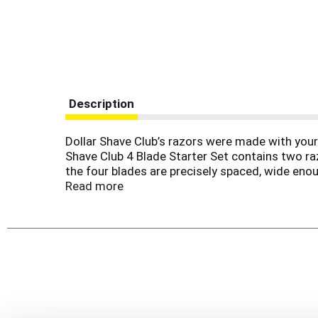
Description
Dollar Shave Club’s razors were made with your s
Shave Club 4 Blade Starter Set contains two ra
the four blades are precisely spaced, wide enou
and tugging. The handle is thoughtfully designe
Read more
can tackle the wildest of hair forests whether t
body parts you’re shaving. Prickly faces and unta
A razor this good deserves a stellar pre and 
shaving kit. Whatever you choose, our mission 