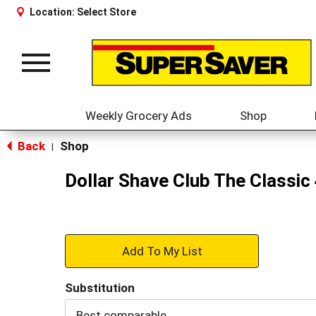
Location:
Select Store
Toggle
navigation
Weekly Grocery Ads
Shop
Back
Shop
|
Dollar Shave Club The Classic
+
Add
Substitution
to
Best comparable