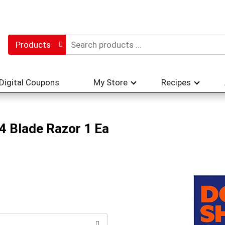
Products
Digital Coupons
My Store
Recipes
 4 Blade Razor 1 Ea