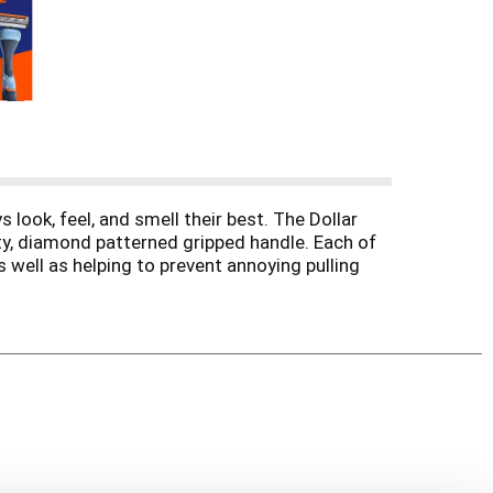
 look, feel, and smell their best. The Dollar
ty, diamond patterned gripped handle. Each of
 well as helping to prevent annoying pulling
any unwanted slipping or sliding. This razor
 razor for the all-terrain shaver no matter the
ot hair, the 4 Blade All-Terrain Razor’s got you.
eam and Post Shave Dew and step up your
ng routine as smooth as humanly possible.