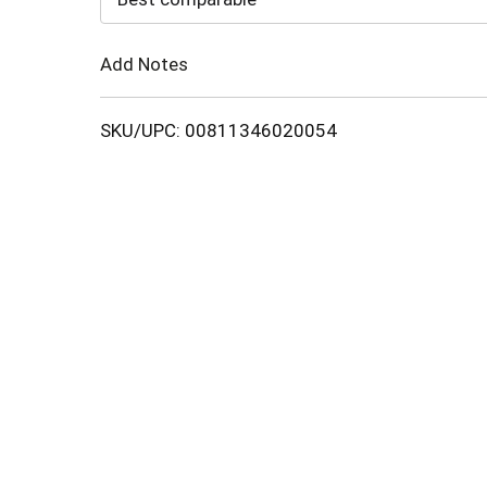
Cart
Add Notes
SKU/UPC: 00811346020054