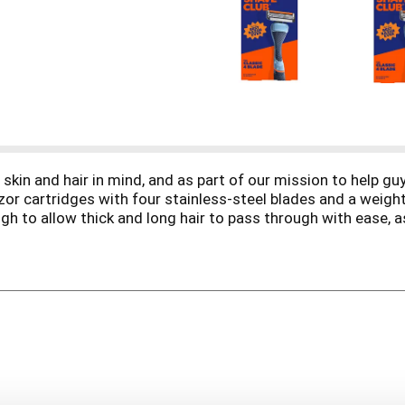
kin and hair in mind, and as part of our mission to help guys
zor cartridges with four stainless-steel blades and a weigh
gh to allow thick and long hair to pass through with ease, as
d with a distinctive diamond patterned grip to help prevent 
hey grow on the face, armpits or legs, making it the perfect
med armpits agree, this razor’s the real deal. So if you’ve g
post shave routine, so check out Member favorites Shave Cr
is simple: to make top-shelf products that make your shavi