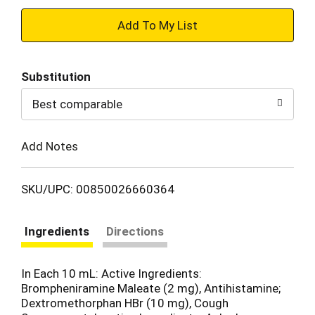
+
Add
Substitution
to
Best comparable
Cart
Add Notes
SKU/UPC: 00850026660364
Ingredients
Directions
In Each 10 mL: Active Ingredients:
Brompheniramine Maleate (2 mg), Antihistamine;
Dextromethorphan HBr (10 mg), Cough