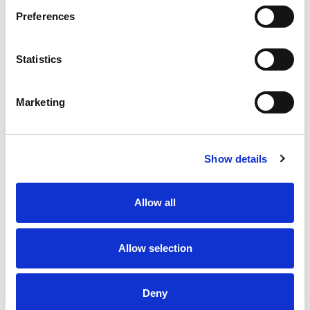
Preferences
Statistics
Marketing
Show details
Allow all
Allow selection
Deny