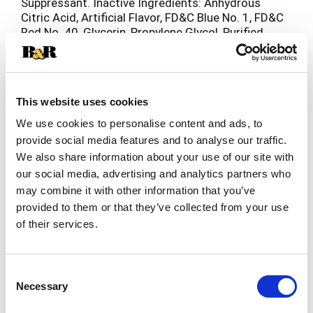
Suppressant. Inactive Ingredients: Anhydrous
Citric Acid, Artificial Flavor, FD&C Blue No. 1, FD&C
Red No. 40, Glycerin, Propylene Glycol, Purified
Water, Sodium Benzoate, Sodium Citrate, Sorbitol
Solution, Sucralose.
This website uses cookies
We use cookies to personalise content and ads, to
provide social media features and to analyse our traffic.
We also share information about your use of our site with
our social media, advertising and analytics partners who
may combine it with other information that you’ve
provided to them or that they’ve collected from your use
of their services.
Consent
Necessary
Selection