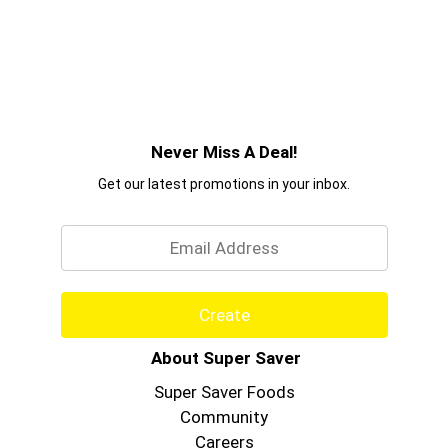
Never Miss A Deal!
Get our latest promotions in your inbox.
Email
Create
About Super Saver
Super Saver Foods
Community
Careers