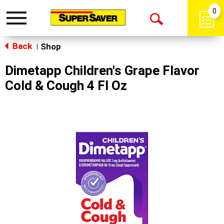
0
Toggle
Open
navigation
Back
Search
Shop
|
Dimetapp Children's Grape Flavor
Cold & Cough 4 Fl Oz