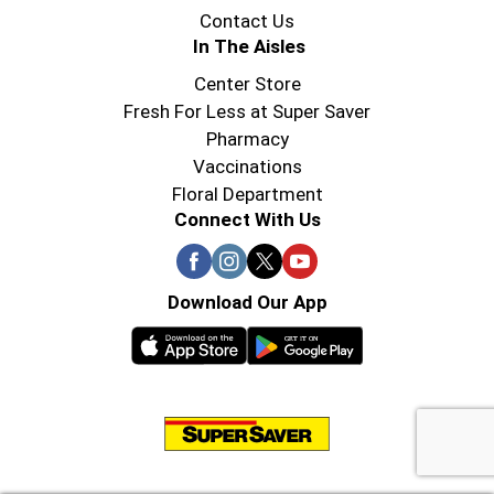
Contact Us
In The Aisles
Center Store
Fresh For Less at Super Saver
Pharmacy
Vaccinations
Floral Department
Connect With Us
Download Our App